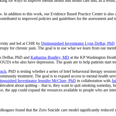
ing for ways to improve mental health and health care and, as a result,
. In addition to this work, our Evidence Based Practice Center is also 
ntributed to improved policies and guidelines for the assessment and tre
ersity and led at CHR by
Distinguished Investigator Lynn DeBar, PhD
apy for chronic pain. The goal is to use what we learn from our memb
nn DeBar, PhD and
Katharine Bradley, MD
at the KP Washington Health 
 (OUD) who also have depression. The goals are to help patients start 
ynch
, PhD is testing whether a series of brief behavioral therapy sessi
mmunity treatment. The goal is to expand access to mental health service
inguished Investigator Jennifer McClure, PhD
in collaboration with
Ja
bivalent about quitting – that is, they want to quit smoking someday,
ve, the app could expand the resources available to people who are inter
lleagues found that the Zero Suicide care model significantly reduced s