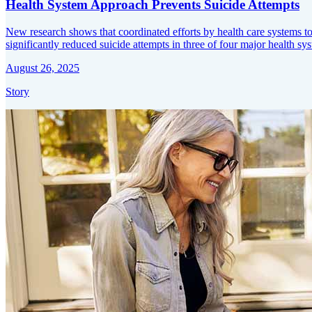
Health System Approach Prevents Suicide Attempts
New research shows that coordinated efforts by health care systems to 
significantly reduced suicide attempts in three of four major health sy
August 26, 2025
Story