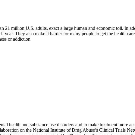
n 21 million U.S. adults, exact a large human and economic toll. In add
y each year. They also make it harder for many people to get the health c
ess or addiction.
al health and substance use disorders and to make treatment more acces
oration on the National Institute of Drug Abuse’s Clinical Trials Netw