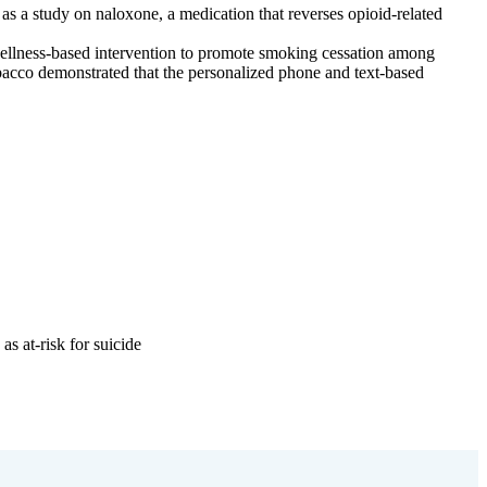
as a study on naloxone, a medication that reverses opioid-related
wellness-based intervention to promote smoking cessation among
acco demonstrated that the personalized phone and text-based
s at-risk for suicide