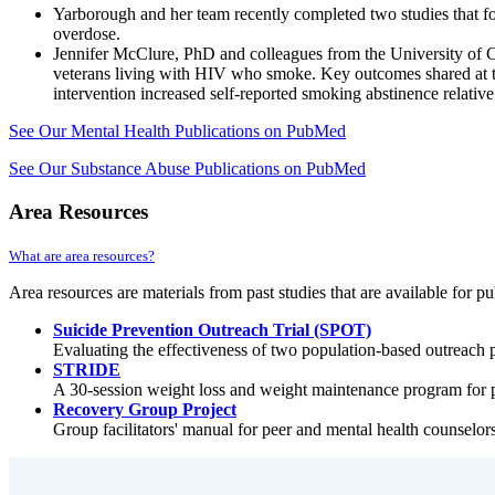
Yarborough and her team recently completed two studies that foc
overdose.
Jennifer McClure, PhD and colleagues from the University of C
veterans living with HIV who smoke. Key outcomes shared at t
intervention increased self-reported smoking abstinence relativ
See Our Mental Health Publications on PubMed
See Our Substance Abuse Publications on PubMed
Area Resources
What are area resources?
Area resources are materials from past studies that are available for pu
Suicide Prevention Outreach Trial (SPOT)
Evaluating the effectiveness of two population-based outreach pr
STRIDE
A 30-session weight loss and weight maintenance program for p
Recovery Group Project
Group facilitators' manual for peer and mental health counselor