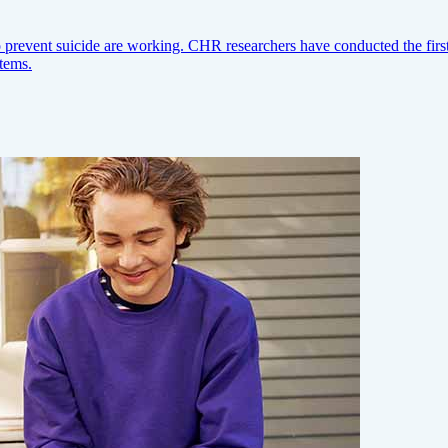
prevent suicide are working. CHR researchers have conducted the first l
stems.