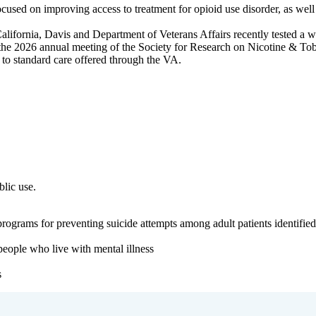
used on improving access to treatment for opioid use disorder, as well 
alifornia, Davis and Department of Veterans Affairs recently tested a 
he 2026 annual meeting of the Society for Research on Nicotine & Tob
e to standard care offered through the VA.
blic use.
ograms for preventing suicide attempts among adult patients identified a
eople who live with mental illness
s