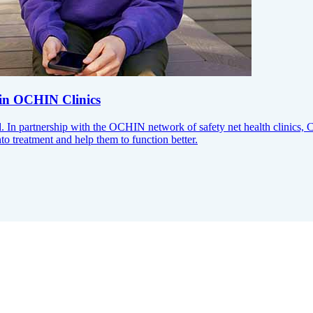
 in OCHIN Clinics
. In partnership with the OCHIN network of safety net health clinics, 
to treatment and help them to function better.