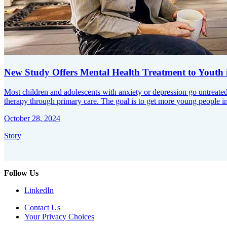
New Study Offers Mental Health Treatment to Youth
Most children and adolescents with anxiety or depression go untreated
therapy through primary care. The goal is to get more young people in
October 28, 2024
Story
Follow Us
LinkedIn
Contact Us
Your Privacy Choices