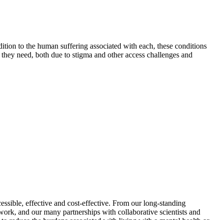
ition to the human suffering associated with each, these conditions
are they need, both due to stigma and other access challenges and
sible, effective and cost-effective. From our long-standing
ork, and our many partnerships with collaborative scientists and