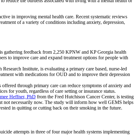
 to reduce the burdens associated with living with a mental health or
active in improving mental health care. Recent systematic reviews
atment of a variety of conditions including anxiety, depression,
is gathering feedback from 2,250 KPNW and KP Georgia health
ers to improve care and expand treatment options for people with
Research Institute, is evaluating a primary care based, nurse-led
treatment with medications for OUD and to improve their depression
ons offered through primary care can reduce symptoms of anxiety and
s for youth, regardless of care setting or insurance status.
imee Heffner, PhD
from the Fred Hutchison Cancer Center, is testing
 but not necessarily now. The study will inform how well GEMS helps
ested in quitting or cutting back on their smoking in the future.
uicide attempts in three of four major health systems implementing