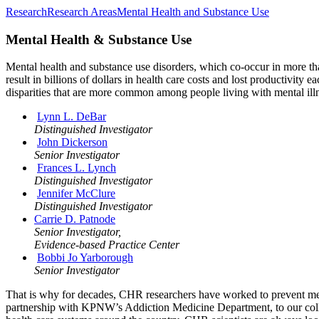
Research
Research Areas
Mental Health and Substance Use
Mental Health & Substance Use
Mental health and substance use disorders, which co-occur in more tha
result in billions of dollars in health care costs and lost productivit
disparities that are more common among people living with mental illn
Lynn L. DeBar
Distinguished Investigator
John Dickerson
Senior Investigator
Frances L. Lynch
Distinguished Investigator
Jennifer McClure
Distinguished Investigator
Carrie D. Patnode
Senior Investigator,
Evidence-based Practice Center
Bobbi Jo Yarborough
Senior Investigator
That is why for decades, CHR researchers have worked to prevent ment
partnership with KPNW’s Addiction Medicine Department, to our collab