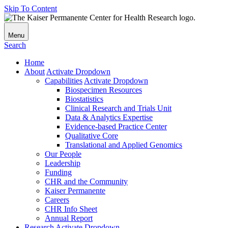
Skip To Content
Menu
Search
Home
About
Activate Dropdown
Capabilities
Activate Dropdown
Biospecimen Resources
Biostatistics
Clinical Research and Trials Unit
Data & Analytics Expertise
Evidence-based Practice Center
Qualitative Core
Translational and Applied Genomics
Our People
Leadership
Funding
CHR and the Community
Kaiser Permanente
Careers
CHR Info Sheet
Annual Report
Research
Activate Dropdown