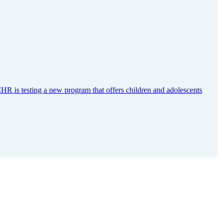
CHR is testing a new program that offers children and adolescents