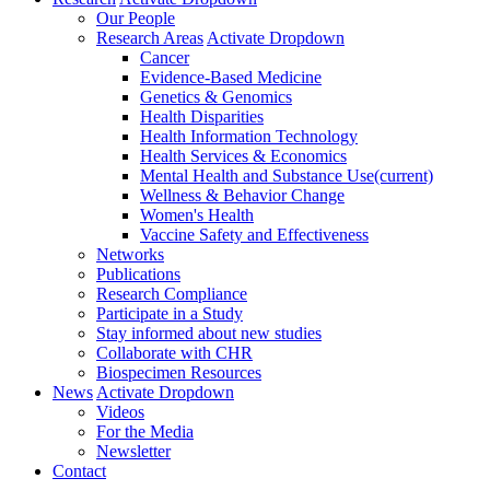
Our People
Research Areas
Activate Dropdown
Cancer
Evidence-Based Medicine
Genetics & Genomics
Health Disparities
Health Information Technology
Health Services & Economics
Mental Health and Substance Use
(current)
Wellness & Behavior Change
Women's Health
Vaccine Safety and Effectiveness
Networks
Publications
Research Compliance
Participate in a Study
Stay informed about new studies
Collaborate with CHR
Biospecimen Resources
News
Activate Dropdown
Videos
For the Media
Newsletter
Contact