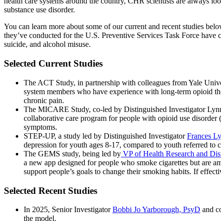
health care systems around the country, CHR scientists are always look
substance use disorder.
You can learn more about some of our current and recent studies below
they’ve conducted for the U.S. Preventive Services Task Force have co
suicide, and alcohol misuse.
Selected Current Studies
The ACT Study, in partnership with colleagues from Yale Univ
system members who have experience with long-term opioid ther
chronic pain.
The MICARE Study, co-led by Distinguished Investigator Ly
collaborative care program for people with opioid use disorder
symptoms.
STEP-UP, a study led by Distinguished Investigator
Frances L
depression for youth ages 8-17, compared to youth referred to co
The GEMS study, being led by
VP of Health Research and Dist
a new app designed for people who smoke cigarettes but are am
support people’s goals to change their smoking habits. If effecti
Selected Recent Studies
In 2025, Senior Investigator
Bobbi Jo Yarborough, PsyD
and co
the model.