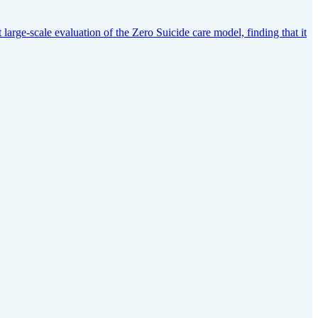
arge-scale evaluation of the Zero Suicide care model, finding that it