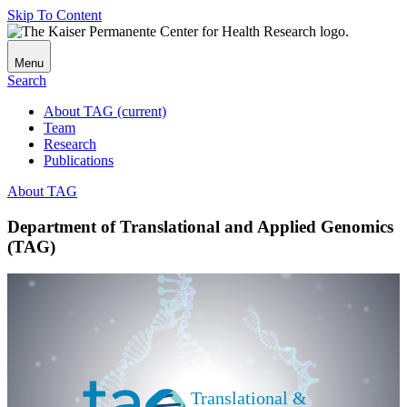
Skip To Content
Menu
Search
About TAG
(current)
Team
Research
Publications
About TAG
Department of Translational and Applied Genomics
(TAG)