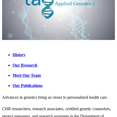
History
Our Research
Meet Our Team
Our Publications
Advances in genetics bring us closer to personalized health care.
CHR researchers, research associates, certified genetic counselors,
project managers, and research assistants in the Department of