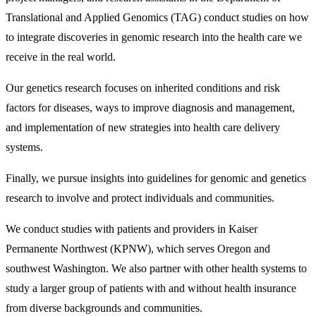
Translational and Applied Genomics (TAG) conduct studies on how
to integrate discoveries in genomic research into the health care we
receive in the real world.
Our genetics research focuses on inherited conditions and risk
factors for diseases, ways to improve diagnosis and management,
and implementation of new strategies into health care delivery
systems.
Finally, we pursue insights into guidelines for genomic and genetics
research to involve and protect individuals and communities.
We conduct studies with patients and providers in Kaiser
Permanente Northwest (KPNW), which serves Oregon and
southwest Washington. We also partner with other health systems to
study a larger group of patients with and without health insurance
from diverse backgrounds and communities.