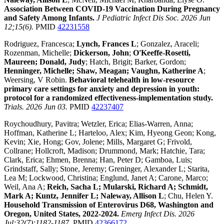
Association Between COVID-19 Vaccination During Pregnancy
and Safety Among Infants.
J Pediatric Infect Dis Soc. 2026 Jun
12;15(6).
PMID
42231558
Rodriguez, Francesca;
Lynch, Frances L
; Gonzalez, Araceli;
Rozenman, Michelle;
Dickerson, John
;
O'Keeffe-Rosetti,
Maureen; Donald, Judy
; Hatch, Brigit; Barker, Gordon;
Henninger, Michelle; Shaw, Meagan; Vaughn, Katherine A
;
Weersing, V Robin.
Behavioral telehealth in low-resource
primary care settings for anxiety and depression in youth:
protocol for a randomized effectiveness-implementation study.
Trials. 2026 Jun 03.
PMID
42237407
Roychoudhury, Pavitra; Wetzler, Erica; Elias-Warren, Anna;
Hoffman, Katherine L; Harteloo, Alex; Kim, Hyeong Geon; Kong,
Kevin; Xie, Hong; Gov, Jolene; Mills, Margaret G; Frivold,
Collrane; Hollcroft, Madison; Drummond, Mark; Hatchie, Tara;
Clark, Erica; Ehmen, Brenna; Han, Peter D; Gamboa, Luis;
Grindstaff, Sally; Stone, Jeremy; Greninger, Alexander L; Starita,
Lea M; Lockwood, Christina; Englund, Janet A; Carone, Marco;
Weil, Ana A;
Reich, Sacha L; Mularski, Richard A; Schmidt,
Mark A; Kuntz, Jennifer L; Naleway, Allison L
; Chu, Helen Y.
Household Transmission of Enterovirus D68, Washington and
Oregon, United States, 2022-2024.
Emerg Infect Dis. 2026
Jul;32(7):1182-1187.
PMID
42366172