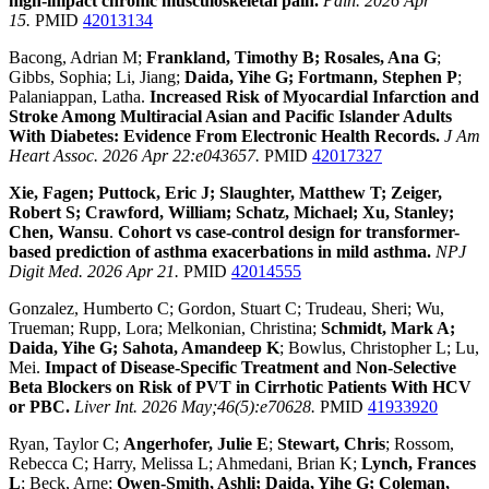
high-impact chronic musculoskeletal pain.
Pain. 2026 Apr
15.
PMID
42013134
Bacong, Adrian M;
Frankland, Timothy B; Rosales, Ana G
;
Gibbs, Sophia; Li, Jiang;
Daida, Yihe G; Fortmann, Stephen P
;
Palaniappan, Latha.
Increased Risk of Myocardial Infarction and
Stroke Among Multiracial Asian and Pacific Islander Adults
With Diabetes: Evidence From Electronic Health Records.
J Am
Heart Assoc. 2026 Apr 22:e043657.
PMID
42017327
Xie, Fagen; Puttock, Eric J; Slaughter, Matthew T; Zeiger,
Robert S; Crawford, William; Schatz, Michael; Xu, Stanley;
Chen, Wansu
.
Cohort vs case-control design for transformer-
based prediction of asthma exacerbations in mild asthma.
NPJ
Digit Med. 2026 Apr 21.
PMID
42014555
Gonzalez, Humberto C; Gordon, Stuart C; Trudeau, Sheri; Wu,
Trueman; Rupp, Lora; Melkonian, Christina;
Schmidt, Mark A;
Daida, Yihe G; Sahota, Amandeep K
; Bowlus, Christopher L; Lu,
Mei.
Impact of Disease-Specific Treatment and Non-Selective
Beta Blockers on Risk of PVT in Cirrhotic Patients With HCV
or PBC.
Liver Int. 2026 May;46(5):e70628.
PMID
41933920
Ryan, Taylor C;
Angerhofer, Julie E
;
Stewart, Chris
; Rossom,
Rebecca C; Harry, Melissa L; Ahmedani, Brian K;
Lynch, Frances
L
; Beck, Arne;
Owen-Smith, Ashli; Daida, Yihe G; Coleman,