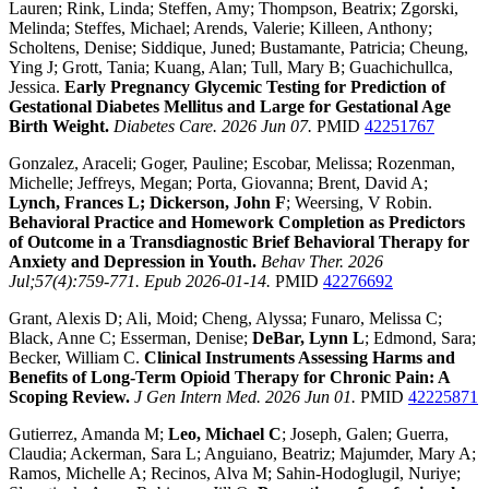
Lauren; Rink, Linda; Steffen, Amy; Thompson, Beatrix; Zgorski,
Melinda; Steffes, Michael; Arends, Valerie; Killeen, Anthony;
Scholtens, Denise; Siddique, Juned; Bustamante, Patricia; Cheung,
Ying J; Grott, Tania; Kuang, Alan; Tull, Mary B; Guachichullca,
Jessica.
Early Pregnancy Glycemic Testing for Prediction of
Gestational Diabetes Mellitus and Large for Gestational Age
Birth Weight.
Diabetes Care. 2026 Jun 07.
PMID
42251767
Gonzalez, Araceli; Goger, Pauline; Escobar, Melissa; Rozenman,
Michelle; Jeffreys, Megan; Porta, Giovanna; Brent, David A;
Lynch, Frances L; Dickerson, John F
; Weersing, V Robin.
Behavioral Practice and Homework Completion as Predictors
of Outcome in a Transdiagnostic Brief Behavioral Therapy for
Anxiety and Depression in Youth.
Behav Ther. 2026
Jul;57(4):759-771. Epub 2026-01-14.
PMID
42276692
Grant, Alexis D; Ali, Moid; Cheng, Alyssa; Funaro, Melissa C;
Black, Anne C; Esserman, Denise;
DeBar, Lynn L
; Edmond, Sara;
Becker, William C.
Clinical Instruments Assessing Harms and
Benefits of Long-Term Opioid Therapy for Chronic Pain: A
Scoping Review.
J Gen Intern Med. 2026 Jun 01.
PMID
42225871
Gutierrez, Amanda M;
Leo, Michael C
; Joseph, Galen; Guerra,
Claudia; Ackerman, Sara L; Anguiano, Beatriz; Majumder, Mary A;
Ramos, Michelle A; Recinos, Alva M; Sahin-Hodoglugil, Nuriye;