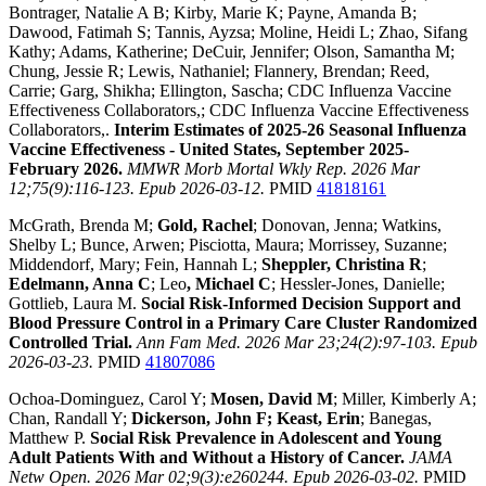
Bontrager, Natalie A B; Kirby, Marie K; Payne, Amanda B;
Dawood, Fatimah S; Tannis, Ayzsa; Moline, Heidi L; Zhao, Sifang
Kathy; Adams, Katherine; DeCuir, Jennifer; Olson, Samantha M;
Chung, Jessie R; Lewis, Nathaniel; Flannery, Brendan; Reed,
Carrie; Garg, Shikha; Ellington, Sascha; CDC Influenza Vaccine
Effectiveness Collaborators,; CDC Influenza Vaccine Effectiveness
Collaborators,.
Interim Estimates of 2025-26 Seasonal Influenza
Vaccine Effectiveness - United States, September 2025-
February 2026.
MMWR Morb Mortal Wkly Rep. 2026 Mar
12;75(9):116-123. Epub 2026-03-12.
PMID
41818161
McGrath, Brenda M;
Gold, Rachel
; Donovan, Jenna; Watkins,
Shelby L; Bunce, Arwen; Pisciotta, Maura; Morrissey, Suzanne;
Middendorf, Mary; Fein, Hannah L;
Sheppler, Christina R
;
Edelmann, Anna C
; Leo
, Michael C
; Hessler-Jones, Danielle;
Gottlieb, Laura M.
Social Risk-Informed Decision Support and
Blood Pressure Control in a Primary Care Cluster Randomized
Controlled Trial.
Ann Fam Med. 2026 Mar 23;24(2):97-103. Epub
2026-03-23.
PMID
41807086
Ochoa-Dominguez, Carol Y;
Mosen, David M
; Miller, Kimberly A;
Chan, Randall Y;
Dickerson, John F; Keast, Erin
; Banegas,
Matthew P.
Social Risk Prevalence in Adolescent and Young
Adult Patients With and Without a History of Cancer.
JAMA
Netw Open. 2026 Mar 02;9(3):e260244. Epub 2026-03-02.
PMID