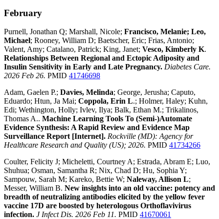
February
Purnell, Jonathan Q; Marshall, Nicole;
Francisco, Melanie; Leo,
Michael
; Rooney, William D; Baetscher, Eric; Frias, Antonio;
Valent, Amy; Catalano, Patrick; King, Janet;
Vesco, Kimberly K
.
Relationships Between Regional and Ectopic Adiposity and
Insulin Sensitivity in Early and Late Pregnancy.
Diabetes Care.
2026 Feb 26.
PMID
41746698
Adam, Gaelen P.;
Davies, Melinda
; George, Jerusha; Caputo,
Eduardo; Htun, Ja Mai;
Coppola, Erin L
.; Holmer, Haley; Kuhn,
Edi; Wethington, Holly; Ivlev, Ilya; Balk, Ethan M.; Trikalinos,
Thomas A..
Machine Learning Tools To (Semi-)Automate
Evidence Synthesis: A Rapid Review and Evidence Map
Surveillance Report [Internet].
Rockville (MD): Agency for
Healthcare Research and Quality (US); 2026.
PMID
41734266
Coulter, Felicity J; Micheletti, Courtney A; Estrada, Abram E; Luo,
Shuhua; Osman, Samantha R; Nix, Chad D; Hu, Sophia Y;
Sampouw, Sarah M; Kareko, Bettie W;
Naleway, Allison L
;
Messer, William B.
New insights into an old vaccine: potency and
breadth of neutralizing antibodies elicited by the yellow fever
vaccine 17D are boosted by heterologous Orthoflavivirus
infection.
J Infect Dis. 2026 Feb 11.
PMID
41670061