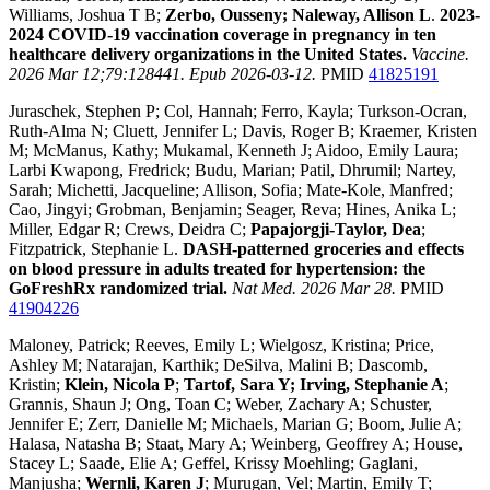
Williams, Joshua T B;
Zerbo, Ousseny; Naleway, Allison L
.
2023-
2024 COVID-19 vaccination coverage in pregnancy in ten
healthcare delivery organizations in the United States.
Vaccine.
2026 Mar 12;79:128441. Epub 2026-03-12.
PMID
41825191
Juraschek, Stephen P; Col, Hannah; Ferro, Kayla; Turkson-Ocran,
Ruth-Alma N; Cluett, Jennifer L; Davis, Roger B; Kraemer, Kristen
M; McManus, Kathy; Mukamal, Kenneth J; Aidoo, Emily Laura;
Larbi Kwapong, Fredrick; Budu, Marian; Patil, Dhrumil; Nartey,
Sarah; Michetti, Jacqueline; Allison, Sofia; Mate-Kole, Manfred;
Cao, Jingyi; Grobman, Benjamin; Seager, Reva; Hines, Anika L;
Miller, Edgar R; Crews, Deidra C;
Papajorgji-Taylor, Dea
;
Fitzpatrick, Stephanie L.
DASH-patterned groceries and effects
on blood pressure in adults treated for hypertension: the
GoFreshRx randomized trial.
Nat Med. 2026 Mar 28.
PMID
41904226
Maloney, Patrick; Reeves, Emily L; Wielgosz, Kristina; Price,
Ashley M; Natarajan, Karthik; DeSilva, Malini B; Dascomb,
Kristin;
Klein, Nicola P
;
Tartof, Sara Y; Irving, Stephanie A
;
Grannis, Shaun J; Ong, Toan C; Weber, Zachary A; Schuster,
Jennifer E; Zerr, Danielle M; Michaels, Marian G; Boom, Julie A;
Halasa, Natasha B; Staat, Mary A; Weinberg, Geoffrey A; House,
Stacey L; Saade, Elie A; Geffel, Krissy Moehling; Gaglani,
Manjusha;
Wernli, Karen J
; Murugan, Vel; Martin, Emily T;