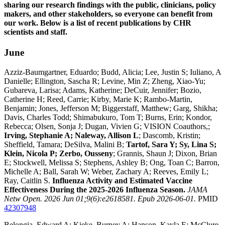
sharing our research findings with the public, clinicians, policy
makers, and other stakeholders, so everyone can benefit from
our work. Below is a list of recent publications by CHR
scientists and staff.
June
Azziz-Baumgartner, Eduardo; Budd, Alicia; Lee, Justin S; Iuliano, A
Danielle; Ellington, Sascha R; Levine, Min Z; Zheng, Xiao-Yu;
Gubareva, Larisa; Adams, Katherine; DeCuir, Jennifer; Bozio,
Catherine H; Reed, Carrie; Kirby, Marie K; Rambo-Martin,
Benjamin; Jones, Jefferson M; Biggerstaff, Matthew; Garg, Shikha;
Davis, Charles Todd; Shimabukuro, Tom T; Burns, Erin; Kondor,
Rebecca; Olsen, Sonja J; Dugan, Vivien G; VISION Coauthors,;
Irving, Stephanie A; Naleway, Allison L
; Dascomb, Kristin;
Sheffield, Tamara; DeSilva, Malini B;
Tartof, Sara Y; Sy, Lina S;
Klein, Nicola P; Zerbo, Ousseny
; Grannis, Shaun J; Dixon, Brian
E; Stockwell, Melissa S; Stephens, Ashley B; Ong, Toan C; Barron,
Michelle A; Ball, Sarah W; Weber, Zachary A; Reeves, Emily L;
Ray, Caitlin S.
Influenza Activity and Estimated Vaccine
Effectiveness During the 2025-2026 Influenza Season.
JAMA
Netw Open. 2026 Jun 01;9(6):e2618581. Epub 2026-06-01.
PMID
42307948
Belongia, Edward A; Kieke, Burney A; Hanson, Kayla E; McClure,