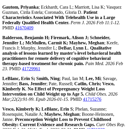
Gautom, Priyanka
; Eckhardt, Cara L; Marriott, Lisa K; Vasquez
Guzman, Cirila Estela; Coronado, Gloria D.
Patient
Characteristics Associated With Telehealth Use in a Large
Federally Qualified Health Center.
Perm J. 2026 Feb 11:1-12.
PMID
41670409
Balderson, Benjamin H; Firemark, Alison J; Schneider,
Jennifer L; McMullen, Carmit K; Mayhew, Meghan
; Keefe,
Francis J; Murphy, Jennifer L;
DeBar, Lynn L
.
Qualitative
analysis of lessons learned by master's-level behavioral health
practitioners for remote delivery of cognitive behavioral
therapy-based treatment for chronic pain.
Pain Med. 2026 Feb
23.
PMID
41729961
LeBlanc, Erin S; Smith, Ning
; Paul, Ian M;
Lee, Mi
; Savage,
Jennifer;
Bass, Jennifer
; Pate, Russell;
Catlin, Chris; Vesco,
Kimberly K
.
No Effect of Prepregnancy Weight Loss
Intervention on Child Weight up to Age 5.
Child Obes. 2026
Mar;22(2):91-99. Epub 2026-01-15.
PMID
41715276
Vesco, Kimberly K; LeBlanc, Erin S
; Phelan, Suzanne;
Rosenquist, Natalie A;
Mayhew, Meghan
; Boone-Heinonen,
Janne.
Preconception Weight Loss to Prevent Childhood
Obesity: Current Evidence and Research Gaps.
Curr Obes Rep.