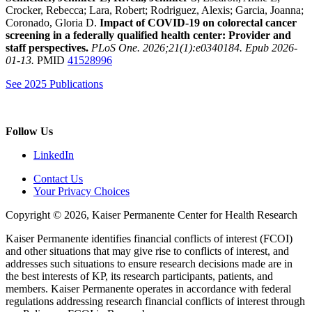
Crocker, Rebecca; Lara, Robert; Rodriguez, Alexis; Garcia, Joanna;
Coronado, Gloria D.
Impact of COVID-19 on colorectal cancer
screening in a federally qualified health center: Provider and
staff perspectives.
PLoS One. 2026;21(1):e0340184. Epub 2026-
01-13.
PMID
41528996
See 2025 Publications
Follow Us
LinkedIn
Contact Us
Your Privacy Choices
Copyright © 2026, Kaiser Permanente Center for Health Research
Kaiser Permanente identifies financial conflicts of interest (FCOI)
and other situations that may give rise to conflicts of interest, and
addresses such situations to ensure research decisions made are in
the best interests of KP, its research participants, patients, and
members. Kaiser Permanente operates in accordance with federal
regulations addressing research financial conflicts of interest through