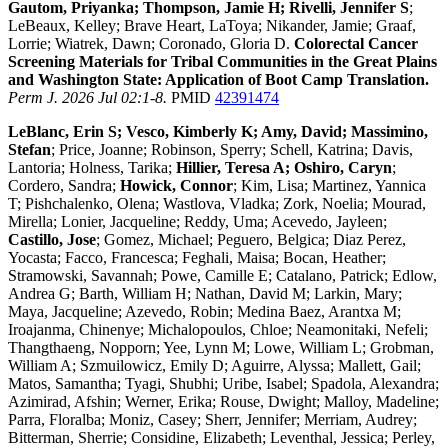
Gautom, Priyanka; Thompson, Jamie H; Rivelli, Jennifer S
;
LeBeaux, Kelley; Brave Heart, LaToya; Nikander, Jamie; Graaf,
Lorrie; Wiatrek, Dawn; Coronado, Gloria D.
Colorectal Cancer
Screening Materials for Tribal Communities in the Great Plains
and Washington State: Application of Boot Camp Translation.
Perm J. 2026 Jul 02:1-8.
PMID
42391474
LeBlanc, Erin S; Vesco, Kimberly K; Amy, David; Massimino,
Stefan
; Price, Joanne; Robinson, Sperry; Schell, Katrina; Davis,
Lantoria; Holness, Tarika;
Hillier, Teresa A; Oshiro, Caryn
;
Cordero, Sandra;
Howick, Connor
; Kim, Lisa; Martinez, Yannica
T; Pishchalenko, Olena; Wastlova, Vladka; Zork, Noelia; Mourad,
Mirella; Lonier, Jacqueline; Reddy, Uma; Acevedo, Jayleen;
Castillo, Jose
; Gomez, Michael; Peguero, Belgica; Diaz Perez,
Yocasta; Facco, Francesca; Feghali, Maisa; Bocan, Heather;
Stramowski, Savannah; Powe, Camille E; Catalano, Patrick; Edlow,
Andrea G; Barth, William H; Nathan, David M; Larkin, Mary;
Maya, Jacqueline; Azevedo, Robin; Medina Baez, Arantxa M;
Iroajanma, Chinenye; Michalopoulos, Chloe; Neamonitaki, Nefeli;
Thangthaeng, Nopporn; Yee, Lynn M; Lowe, William L; Grobman,
William A; Szmuilowicz, Emily D; Aguirre, Alyssa; Mallett, Gail;
Matos, Samantha; Tyagi, Shubhi; Uribe, Isabel; Spadola, Alexandra;
Azimirad, Afshin; Werner, Erika; Rouse, Dwight; Malloy, Madeline;
Parra, Floralba; Moniz, Casey; Sherr, Jennifer; Merriam, Audrey;
Bitterman, Sherrie; Considine, Elizabeth; Leventhal, Jessica; Perley,