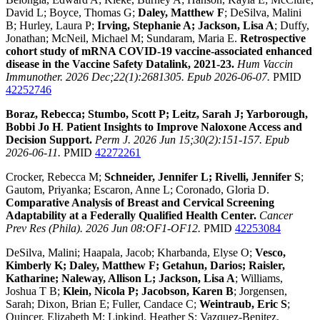
David L; Boyce, Thomas G;
Daley, Matthew F
; DeSilva, Malini
B; Hurley, Laura P;
Irving, Stephanie A; Jackson, Lisa A
; Duffy,
Jonathan; McNeil, Michael M; Sundaram, Maria E.
Retrospective
cohort study of mRNA COVID-19 vaccine-associated enhanced
disease in the Vaccine Safety Datalink, 2021-23.
Hum Vaccin
Immunother. 2026 Dec;22(1):2681305. Epub 2026-06-07.
PMID
42252746
Boraz, Rebecca; Stumbo, Scott P; Leitz, Sarah J; Yarborough,
Bobbi Jo H
.
Patient Insights to Improve Naloxone Access and
Decision Support.
Perm J. 2026 Jun 15;30(2):151-157. Epub
2026-06-11.
PMID
42272261
Crocker, Rebecca M;
Schneider, Jennifer L; Rivelli, Jennifer S
;
Gautom, Priyanka; Escaron, Anne L; Coronado, Gloria D.
Comparative Analysis of Breast and Cervical Screening
Adaptability at a Federally Qualified Health Center.
Cancer
Prev Res (Phila). 2026 Jun 08:OF1-OF12.
PMID
42253084
DeSilva, Malini; Haapala, Jacob; Kharbanda, Elyse O;
Vesco,
Kimberly K; Daley, Matthew F; Getahun, Darios; Raisler,
Katharine; Naleway, Allison L; Jackson, Lisa A
; Williams,
Joshua T B;
Klein, Nicola P; Jacobson, Karen B
; Jorgensen,
Sarah; Dixon, Brian E; Fuller, Candace C;
Weintraub, Eric S
;
Quincer, Elizabeth M; Lipkind, Heather S; Vazquez-Benitez,