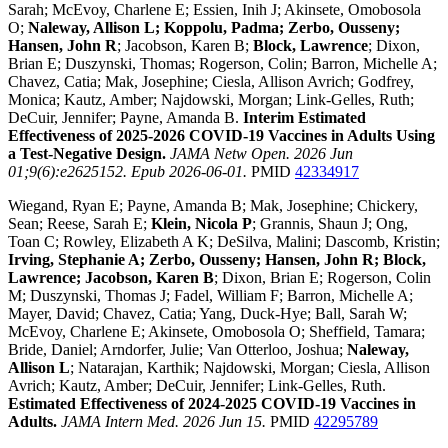
Sarah; McEvoy, Charlene E; Essien, Inih J; Akinsete, Omobosola
O;
Naleway, Allison L; Koppolu, Padma; Zerbo, Ousseny;
Hansen, John R
; Jacobson, Karen B;
Block, Lawrence
; Dixon,
Brian E; Duszynski, Thomas; Rogerson, Colin; Barron, Michelle A;
Chavez, Catia; Mak, Josephine; Ciesla, Allison Avrich; Godfrey,
Monica; Kautz, Amber; Najdowski, Morgan; Link-Gelles, Ruth;
DeCuir, Jennifer; Payne, Amanda B.
Interim Estimated
Effectiveness of 2025-2026 COVID-19 Vaccines in Adults Using
a Test-Negative Design.
JAMA Netw Open. 2026 Jun
01;9(6):e2625152. Epub 2026-06-01.
PMID
42334917
Wiegand, Ryan E; Payne, Amanda B; Mak, Josephine; Chickery,
Sean; Reese, Sarah E;
Klein, Nicola P
; Grannis, Shaun J; Ong,
Toan C; Rowley, Elizabeth A K; DeSilva, Malini; Dascomb, Kristin;
Irving, Stephanie A; Zerbo, Ousseny; Hansen, John R; Block,
Lawrence; Jacobson, Karen B
; Dixon, Brian E; Rogerson, Colin
M; Duszynski, Thomas J; Fadel, William F; Barron, Michelle A;
Mayer, David; Chavez, Catia; Yang, Duck-Hye; Ball, Sarah W;
McEvoy, Charlene E; Akinsete, Omobosola O; Sheffield, Tamara;
Bride, Daniel; Arndorfer, Julie; Van Otterloo, Joshua;
Naleway,
Allison L
; Natarajan, Karthik; Najdowski, Morgan; Ciesla, Allison
Avrich; Kautz, Amber; DeCuir, Jennifer; Link-Gelles, Ruth.
Estimated Effectiveness of 2024-2025 COVID-19 Vaccines in
Adults.
JAMA Intern Med. 2026 Jun 15.
PMID
42295789