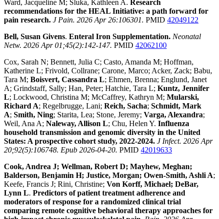
Ward, Jacqueline M; Sluka, Kathleen A.
Research
recommendations for the HEAL Initiative: a path forward for
pain research.
J Pain. 2026 Apr 26:106301.
PMID
42049122
Bell, Susan Givens
.
Enteral Iron Supplementation.
Neonatal
Netw. 2026 Apr 01;45(2):142-147.
PMID
42062100
Cox, Sarah N; Bennett, Julia C; Casto, Amanda M; Hoffman,
Katherine L; Frivold, Collrane; Carone, Marco; Acker, Zack; Babu,
Tara M;
Boisvert, Cassandra L
; Ehmen, Brenna; Englund, Janet
A; Grindstaff, Sally; Han, Peter; Hatchie, Tara L;
Kuntz, Jennifer
L
; Lockwood, Christina M; McCaffrey, Kathryn M;
Mularski,
Richard A
; Regelbrugge, Lani;
Reich, Sacha
;
Schmidt, Mark
A
;
Smith, Ning
; Starita, Lea; Stone, Jeremy;
Varga, Alexandra
;
Weil, Ana A;
Naleway, Allison L
; Chu, Helen Y.
Influenza
household transmission and genomic diversity in the United
States: A prospective cohort study, 2022-2024.
J Infect. 2026 Apr
20;92(5):106748. Epub 2026-04-20.
PMID
42019633
Cook, Andrea J; Wellman, Robert D; Mayhew, Meghan;
Balderson, Benjamin H; Justice, Morgan; Owen-Smith, Ashli A
;
Keefe, Francis J; Rini, Christine;
Von Korff, Michael; DeBar,
Lynn L
.
Predictors of patient treatment adherence and
moderators of response for a randomized clinical trial
comparing remote cognitive behavioral therapy approaches for