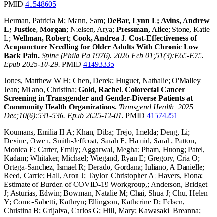
PMID
41548605
Herman, Patricia M; Mann, Sam;
DeBar, Lynn L; Avins, Andrew
L; Justice, Morgan
; Nielsen, Arya;
Pressman, Alice
; Stone, Katie
L;
Wellman, Robert
;
Cook, Andrea J
.
Cost-Effectiveness of
Acupuncture Needling for Older Adults With Chronic Low
Back Pain.
Spine (Phila Pa 1976). 2026 Feb 01;51(3):E65-E75.
Epub 2025-10-29.
PMID
41493335
Jones, Matthew W H; Chen, Derek; Huguet, Nathalie; O'Malley,
Jean; Milano, Christina;
Gold, Rachel
.
Colorectal Cancer
Screening in Transgender and Gender-Diverse Patients at
Community Health Organizations.
Transgend Health. 2025
Dec;10(6):531-536. Epub 2025-12-01.
PMID
41574251
Koumans, Emilia H A; Khan, Diba; Trejo, Imelda; Deng, Li;
Devine, Owen; Smith-Jeffcoat, Sarah E; Hamid, Sarah; Patton,
Monica E; Carter, Emily; Aggarwal, Megha; Pham, Huong; Patel,
Kadam; Whitaker, Michael; Wiegand, Ryan E; Gregory, Cria O;
Ortega-Sanchez, Ismael R; Derado, Gordana; Iuliano, A Danielle;
Reed, Carrie; Hall, Aron J; Taylor, Christopher A; Havers, Fiona;
Estimate of Burden of COVID-19 Workgroup,; Anderson, Bridget
J; Asturias, Edwin; Bowman, Natalie M; Chai, Shua J; Chu, Helen
Y; Como-Sabetti, Kathryn; Ellingson, Katherine D; Felsen,
Christina B; Grijalva, Carlos G; Hill, Mary; Kawasaki, Breanna;