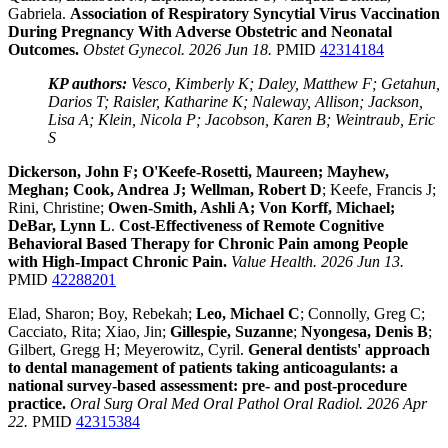
Gabriela.
Association of Respiratory Syncytial Virus Vaccination
During Pregnancy With Adverse Obstetric and Neonatal
Outcomes.
Obstet Gynecol. 2026 Jun 18.
PMID
42314184
KP authors:
Vesco, Kimberly K; Daley, Matthew F; Getahun,
Darios T; Raisler, Katharine K; Naleway, Allison; Jackson,
Lisa A; Klein, Nicola P; Jacobson, Karen B; Weintraub, Eric
S
Dickerson, John F; O'Keefe-Rosetti, Maureen; Mayhew,
Meghan; Cook, Andrea J; Wellman, Robert D
; Keefe, Francis J;
Rini, Christine;
Owen-Smith, Ashli A; Von Korff, Michael;
DeBar, Lynn L
.
Cost-Effectiveness of Remote Cognitive
Behavioral Based Therapy for Chronic Pain among People
with High-Impact Chronic Pain.
Value Health. 2026 Jun 13.
PMID
42288201
Elad, Sharon; Boy, Rebekah;
Leo, Michael C
; Connolly, Greg C;
Cacciato, Rita; Xiao, Jin;
Gillespie, Suzanne
;
Nyongesa, Denis B
;
Gilbert, Gregg H; Meyerowitz, Cyril.
General dentists' approach
to dental management of patients taking anticoagulants: a
national survey-based assessment: pre- and post-procedure
practice.
Oral Surg Oral Med Oral Pathol Oral Radiol. 2026 Apr
22.
PMID
42315384