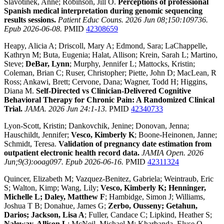
Slavotinek, Anne; Robinson, Jill O.
Perceptions of professional
Spanish medical interpretation during genomic sequencing
results sessions.
Patient Educ Couns. 2026 Jun 08;150:109736.
Epub 2026-06-08.
PMID
42308659
Heapy, Alicia A; Driscoll, Mary A; Edmond, Sara; LaChappelle,
Kathryn M; Buta, Eugenia; Halat, Allison; Krein, Sarah L; Martino,
Steve;
DeBar, Lynn
; Murphy, Jennifer L; Mattocks, Kristin;
Coleman, Brian C; Ruser, Christopher; Piette, John D; MacLean, R
Ross; Ankawi, Brett; Cervone, Dana; Wagner, Todd H; Higgins,
Diana M.
Self-Directed vs Clinician-Delivered Cognitive
Behavioral Therapy for Chronic Pain: A Randomized Clinical
Trial.
JAMA. 2026 Jun 24:1-13.
PMID
42340733
Lyon-Scott, Kristin; Dankovchik, Jenine; Donovan, Jenna;
Hauschildt, Jennifer;
Vesco, Kimberly K
; Boone-Heinonen, Janne;
Schmidt, Teresa.
Validation of pregnancy date estimation from
outpatient electronic health record data.
JAMIA Open. 2026
Jun;9(3):ooag097. Epub 2026-06-16.
PMID
42311324
Quincer, Elizabeth M; Vazquez-Benitez, Gabriela; Weintraub, Eric
S; Walton, Kimp; Wang, Lily;
Vesco, Kimberly K; Henninger,
Michelle L; Daley, Matthew F
; Hambidge, Simon J; Williams,
Joshua T B; Donahue, James G;
Zerbo, Ousseny; Getahun,
Darios; Jackson, Lisa A
; Fuller, Candace C; Lipkind, Heather S;
Naleway, Allison L
; McNeil, Michael M; Kharbanda, Elyse O.