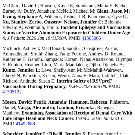
McClure, David L; Hanson, Kayla E; Sundaram, Maria E; Kieke,
Burney A; Duffy, Jonathan; McNeil, Michael M;
Glanz, Jason M;
Irving, Stephanie A
; Williams, Joshua T B; Kharbanda, Elyse O;
X
u, Stanley; Zerbo, Ousseny; Nelson, Jennifer C
; Belongia,
Edward A; Weintraub, Eric S.
Incident Epilepsy and Vaccination
Status or Vaccine Aluminum Exposure in Children Under Age
4.
J Pediatr. 2026 Jan 19:115004.
PMID
41565005
Michnick, Ashley I; MacDonald, Sarah C; Cosgrove, Austin;
Adimadhyam, Sruthi; Zhang, Fang; Petrone, Andrew B; Round,
Katherine E; Gandhi, Sampada; Koram, Nana; Anastasiou, Olympia
E; Rubino, Heather; Lino, Maria Maddalena; Djibo, Djeneba A;
Kuntz, Jennifer L
; Love, Shelly-Ann M; McMahill-Walraven,
Cheryl N; Palmsten, Kristin; Wentz, Anna E; Maro, Judith C; Platt,
Richard; Andrade, Susan E.
Interim Safety of RSVpreF
Vaccination During Pregnancy.
JAMA. 2026 Jan 08.
PMID
41505122
Mosen, David; Petrik, Amanda; Hammon, Rebecca
; Pihlstrom,
Daniel;
Varga, Alexandra; Gautom, Priyanka
; Banegas,
Matthew.
Examining Association of Receipt of Dental Care With
Late-Stage Head and Neck Cancer.
Perm J. 2026 Jan 06:1-6.
PMID
41492688
Schneider, Jennifer L; Rivelli, Jennifer S
; Escaron, Anne L;