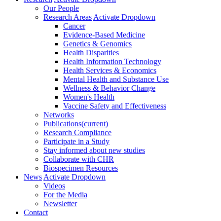
Our People
Research Areas
Activate Dropdown
Cancer
Evidence-Based Medicine
Genetics & Genomics
Health Disparities
Health Information Technology
Health Services & Economics
Mental Health and Substance Use
Wellness & Behavior Change
Women's Health
Vaccine Safety and Effectiveness
Networks
Publications
(current)
Research Compliance
Participate in a Study
Stay informed about new studies
Collaborate with CHR
Biospecimen Resources
News
Activate Dropdown
Videos
For the Media
Newsletter
Contact