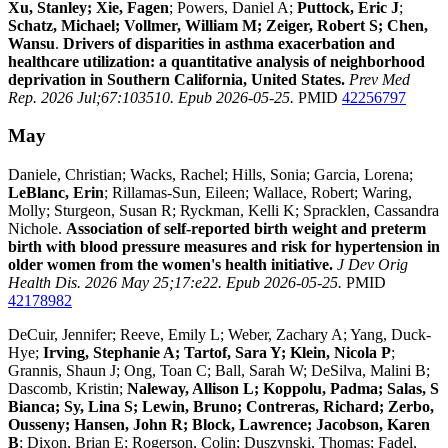
Xu, Stanley; Xie, Fagen
; Powers, Daniel A;
Puttock, Eric J
;
Schatz, Michael; Vollmer, William M; Zeiger, Robert S; Chen,
Wansu
.
Drivers of disparities in asthma exacerbation and
healthcare utilization: a quantitative analysis of neighborhood
deprivation in Southern California, United States.
Prev Med
Rep. 2026 Jul;67:103510. Epub 2026-05-25.
PMID
42256797
May
Daniele, Christian; Wacks, Rachel; Hills, Sonia; Garcia, Lorena;
LeBlanc, Erin
; Rillamas-Sun, Eileen; Wallace, Robert; Waring,
Molly; Sturgeon, Susan R; Ryckman, Kelli K; Spracklen, Cassandra
Nichole.
Association of self-reported birth weight and preterm
birth with blood pressure measures and risk for hypertension in
older women from the women's health initiative.
J Dev Orig
Health Dis. 2026 May 25;17:e22. Epub 2026-05-25.
PMID
42178982
DeCuir, Jennifer; Reeve, Emily L; Weber, Zachary A; Yang, Duck-
Hye;
Irving, Stephanie A; Tartof, Sara Y; Klein, Nicola P
;
Grannis, Shaun J; Ong, Toan C; Ball, Sarah W; DeSilva, Malini B;
Dascomb, Kristin;
Naleway, Allison L; Koppolu, Padma; Salas, S
Bianca; Sy, Lina S; Lewin, Bruno; Contreras, Richard; Zerbo,
Ousseny; Hansen, John R; Block, Lawrence; Jacobson, Karen
B
; Dixon, Brian E; Rogerson, Colin; Duszynski, Thomas; Fadel,