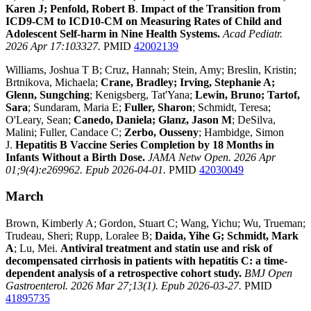
Karen J; Penfold, Robert B
.
Impact of the Transition from
ICD9-CM to ICD10-CM on Measuring Rates of Child and
Adolescent Self-harm in Nine Health Systems.
Acad Pediatr.
2026 Apr 17:103327.
PMID
42002139
Williams, Joshua T B; Cruz, Hannah; Stein, Amy; Breslin, Kristin;
Brtnikova, Michaela;
Crane, Bradley; Irving, Stephanie A;
Glenn, Sungching
; Kenigsberg, Tat'Yana;
Lewin, Bruno; Tartof,
Sara
; Sundaram, Maria E;
Fuller, Sharon
; Schmidt, Teresa;
O'Leary, Sean;
Canedo, Daniela; Glanz, Jason M
; DeSilva,
Malini; Fuller, Candace C;
Zerbo, Ousseny
; Hambidge, Simon
J.
Hepatitis B Vaccine Series Completion by 18 Months in
Infants Without a Birth Dose.
JAMA Netw Open. 2026 Apr
01;9(4):e269962. Epub 2026-04-01.
PMID
42030049
March
Brown, Kimberly A; Gordon, Stuart C; Wang, Yichu; Wu, Trueman;
Trudeau, Sheri; Rupp, Loralee B;
Daida, Yihe G; Schmidt, Mark
A
; Lu, Mei.
Antiviral treatment and statin use and risk of
decompensated cirrhosis in patients with hepatitis C: a time-
dependent analysis of a retrospective cohort study.
BMJ Open
Gastroenterol. 2026 Mar 27;13(1). Epub 2026-03-27.
PMID
41895735