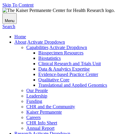
Skip To Content
Menu
Search
Home
About
Activate Dropdown
Capabilities
Activate Dropdown
Biospecimen Resources
Biostatistics
Clinical Research and Trials Unit
Data & Analytics Expertise
Evidence-based Practice Center
Qualitative Core
Translational and Applied Genomics
Our People
Leadership
Funding
CHR and the Community
Kaiser Permanente
Careers
CHR Info Sheet
Annual Report
Research
Activate Dropdown