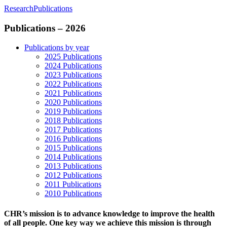
Research
Publications
Publications – 2026
Publications by year
2025 Publications
2024 Publications
2023 Publications
2022 Publications
2021 Publications
2020 Publications
2019 Publications
2018 Publications
2017 Publications
2016 Publications
2015 Publications
2014 Publications
2013 Publications
2012 Publications
2011 Publications
2010 Publications
CHR’s mission is to advance knowledge to improve the health
of all people. One key way we achieve this mission is through