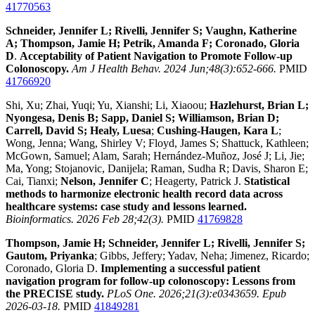
41770563
Schneider, Jennifer L; Rivelli, Jennifer S; Vaughn, Katherine
A; Thompson, Jamie H; Petrik, Amanda F; Coronado, Gloria
D
.
Acceptability of Patient Navigation to Promote Follow-up
Colonoscopy.
Am J Health Behav. 2024 Jun;48(3):652-666.
PMID
41766920
Shi, Xu; Zhai, Yuqi; Yu, Xianshi; Li, Xiaoou;
Hazlehurst, Brian L;
Nyongesa, Denis B; Sapp, Daniel S; Williamson, Brian D;
Carrell, David S; Healy, Luesa
;
Cushing-Haugen, Kara L
;
Wong, Jenna; Wang, Shirley V; Floyd, James S; Shattuck, Kathleen;
McGown, Samuel; Alam, Sarah; Hernández-Muñoz, José J; Li, Jie;
Ma, Yong; Stojanovic, Danijela; Raman, Sudha R; Davis, Sharon E;
Cai, Tianxi;
Nelson, Jennifer C
; Heagerty, Patrick J.
Statistical
methods to harmonize electronic health record data across
healthcare systems: case study and lessons learned.
Bioinformatics. 2026 Feb 28;42(3).
PMID
41769828
Thompson, Jamie H; Schneider, Jennifer L; Rivelli, Jennifer S;
Gautom, Priyanka
; Gibbs, Jeffery; Yadav, Neha; Jimenez, Ricardo;
Coronado, Gloria D.
Implementing a successful patient
navigation program for follow-up colonoscopy: Lessons from
the PRECISE study.
PLoS One. 2026;21(3):e0343659. Epub
2026-03-18.
PMID
41849281