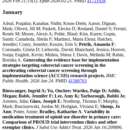
2026 Feb 21;15(1). Epub 2026-02-21.
PMID
41721928
January
Adsul, Prajakta; Kanabar, Nidhi; Kruse-Diehr, Aaron; Dignan,
Mark; Oliveri, Jill M; Paskett, Electra D; Reuland, Daniel S; Ferrari,
Renée M; Moore, Alexis A; Polite, Blasé; Kim, Karen; Gupta,
Samir; Castañeda, Sheila F; Martinez, Maria Elena; Hatcher,
Jennifer; Coury, Jennifer; Kenzie, Erin S;
Petrik, Amanda F
;
Coronado, Gloria D; Liebovitz, David; Blanchard, Jessica; Hoover,
Sonja; English, Kevin; Mishra, Shiraz I; Davis, Melinda M; Rabin,
Borsika A.
Generating the evidence base for implementation
strategies targeting colorectal cancer screening in the
accelerating colorectal cancer screening through
implementation science (ACCSIS) research projects.
BMC
Public Health. 2026 Jan 24.
PMID
41580763
Binswanger, Ingrid A; Yu, Onchee; Wartko, Paige D; Addis,
Megan; Bobb, Jennifer F; Lee, Amy K; Yarborough, Bobbi Jo
;
Arnsten, Julia;
Glass, Joseph E
; Northrup, Thomas F; Murphy,
Mark; Braciszewski, Jordan M; Horigian, Viviana E;
Shoup, Jo
Ann
; Potter, Annie;
Bradley, Katharine A
.
Variability in
medication treatment of opioid use disorder in primary care:
Comparison of PROUD trial intervention clinics and other
exemplar clinics.
J Subst Use Addict Treat. 2026 Jan 16:209896.