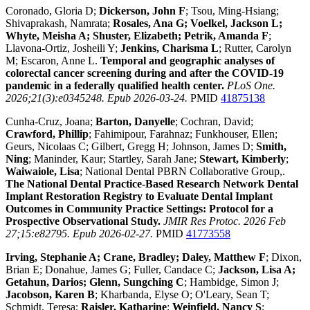
Coronado, Gloria D;
Dickerson, John F
; Tsou, Ming-Hsiang;
Shivaprakash, Namrata;
Rosales, Ana G; Voelkel, Jackson L;
Whyte, Meisha A; Shuster, Elizabeth; Petrik, Amanda F
;
Llavona-Ortiz, Josheili Y;
Jenkins, Charisma L
; Rutter, Carolyn
M; Escaron, Anne L.
Temporal and geographic analyses of
colorectal cancer screening during and after the COVID-19
pandemic in a federally qualified health center.
PLoS One.
2026;21(3):e0345248. Epub 2026-03-24.
PMID
41875138
Cunha-Cruz, Joana;
Barton, Danyelle
; Cochran, David;
Crawford, Phillip
; Fahimipour, Farahnaz; Funkhouser, Ellen;
Geurs, Nicolaas C; Gilbert, Gregg H; Johnson, James D;
Smith,
Ning
; Maninder, Kaur; Startley, Sarah Jane;
Stewart, Kimberly
;
Waiwaiole, Lisa
; National Dental PBRN Collaborative Group,.
The National Dental Practice-Based Research Network Dental
Implant Restoration Registry to Evaluate Dental Implant
Outcomes in Community Practice Settings: Protocol for a
Prospective Observational Study.
JMIR Res Protoc. 2026 Feb
27;15:e82795. Epub 2026-02-27.
PMID
41773558
Irving, Stephanie A; Crane, Bradley; Daley, Matthew F
; Dixon,
Brian E; Donahue, James G; Fuller, Candace C;
Jackson, Lisa A;
Getahun, Darios; Glenn, Sungching C
; Hambidge, Simon J;
Jacobson, Karen B
; Kharbanda, Elyse O; O'Leary, Sean T;
Schmidt, Teresa;
Raisler, Katharine
;
Weinfield, Nancy S
;