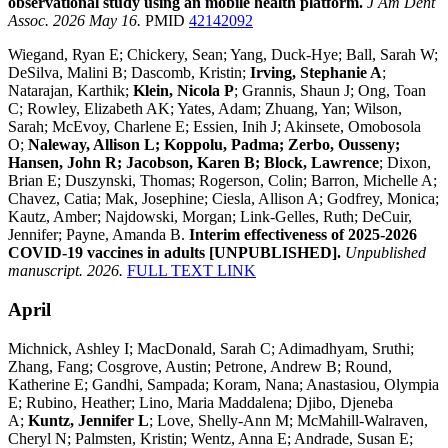
observational study using an mobile health platform.
J Am Dent
Assoc. 2026 May 16.
PMID
42142092
Wiegand, Ryan E; Chickery, Sean; Yang, Duck-Hye; Ball, Sarah W;
DeSilva, Malini B; Dascomb, Kristin;
Irving, Stephanie A
;
Natarajan, Karthik;
Klein, Nicola P
; Grannis, Shaun J; Ong, Toan
C; Rowley, Elizabeth AK; Yates, Adam; Zhuang, Yan; Wilson,
Sarah; McEvoy, Charlene E; Essien, Inih J; Akinsete, Omobosola
O;
Naleway, Allison L; Koppolu, Padma; Zerbo, Ousseny;
Hansen, John R; Jacobson, Karen B; Block, Lawrence
; Dixon,
Brian E; Duszynski, Thomas; Rogerson, Colin; Barron, Michelle A;
Chavez, Catia; Mak, Josephine; Ciesla, Allison A; Godfrey, Monica;
Kautz, Amber; Najdowski, Morgan; Link-Gelles, Ruth; DeCuir,
Jennifer; Payne, Amanda B.
Interim effectiveness of 2025-2026
COVID-19 vaccines in adults [UNPUBLISHED].
Unpublished
manuscript. 2026.
FULL TEXT LINK
April
Michnick, Ashley I; MacDonald, Sarah C; Adimadhyam, Sruthi;
Zhang, Fang; Cosgrove, Austin; Petrone, Andrew B; Round,
Katherine E; Gandhi, Sampada; Koram, Nana; Anastasiou, Olympia
E; Rubino, Heather; Lino, Maria Maddalena; Djibo, Djeneba
A;
Kuntz, Jennifer L
; Love, Shelly-Ann M; McMahill-Walraven,
Cheryl N; Palmsten, Kristin; Wentz, Anna E; Andrade, Susan E;