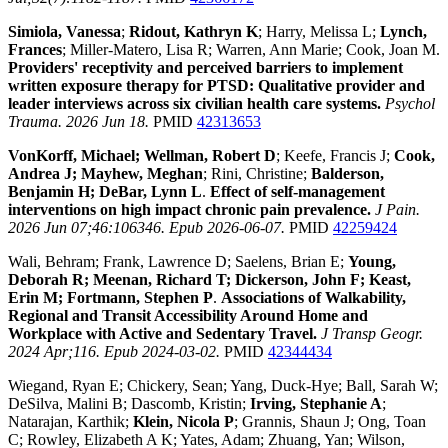
Simiola, Vanessa
;
Ridout, Kathryn K
; Harry, Melissa L;
Lynch,
Frances
; Miller-Matero, Lisa R; Warren, Ann Marie; Cook, Joan M.
Providers' receptivity and perceived barriers to implement
written exposure therapy for PTSD: Qualitative provider and
leader interviews across six civilian health care systems.
Psychol
Trauma. 2026 Jun 18.
PMID
42313653
VonKorff, Michael; Wellman, Robert D
; Keefe, Francis J;
Cook,
Andrea J; Mayhew, Meghan
; Rini, Christine;
Balderson,
Benjamin H; DeBar, Lynn L
.
Effect of self-management
interventions on high impact chronic pain prevalence.
J Pain.
2026 Jun 07;46:106346. Epub 2026-06-07.
PMID
42259424
Wali, Behram; Frank, Lawrence D; Saelens, Brian E;
Young,
Deborah R; Meenan, Richard T; Dickerson, John F; Keast,
Erin M; Fortmann, Stephen P
.
Associations of Walkability,
Regional and Transit Accessibility Around Home and
Workplace with Active and Sedentary Travel.
J Transp Geogr.
2024 Apr;116. Epub 2024-03-02.
PMID
42344434
Wiegand, Ryan E; Chickery, Sean; Yang, Duck-Hye; Ball, Sarah W;
DeSilva, Malini B; Dascomb, Kristin;
Irving, Stephanie A
;
Natarajan, Karthik;
Klein, Nicola P
; Grannis, Shaun J; Ong, Toan
C; Rowley, Elizabeth A K; Yates, Adam; Zhuang, Yan; Wilson,