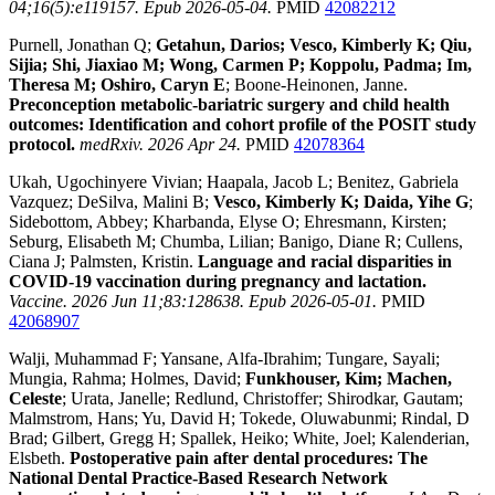
04;16(5):e119157. Epub 2026-05-04.
PMID
42082212
Purnell, Jonathan Q;
Getahun, Darios; Vesco, Kimberly K; Qiu,
Sijia; Shi, Jiaxiao M; Wong, Carmen P; Koppolu, Padma; Im,
Theresa M; Oshiro, Caryn E
; Boone-Heinonen, Janne.
Preconception metabolic-bariatric surgery and child health
outcomes: Identification and cohort profile of the POSIT study
protocol.
medRxiv. 2026 Apr 24.
PMID
42078364
Ukah, Ugochinyere Vivian; Haapala, Jacob L; Benitez, Gabriela
Vazquez; DeSilva, Malini B;
Vesco, Kimberly K; Daida, Yihe G
;
Sidebottom, Abbey; Kharbanda, Elyse O; Ehresmann, Kirsten;
Seburg, Elisabeth M; Chumba, Lilian; Banigo, Diane R; Cullens,
Ciana J; Palmsten, Kristin.
Language and racial disparities in
COVID-19 vaccination during pregnancy and lactation.
Vaccine. 2026 Jun 11;83:128638. Epub 2026-05-01.
PMID
42068907
Walji, Muhammad F; Yansane, Alfa-Ibrahim; Tungare, Sayali;
Mungia, Rahma; Holmes, David;
Funkhouser, Kim; Machen,
Celeste
; Urata, Janelle; Redlund, Christoffer; Shirodkar, Gautam;
Malmstrom, Hans; Yu, David H; Tokede, Oluwabunmi; Rindal, D
Brad; Gilbert, Gregg H; Spallek, Heiko; White, Joel; Kalenderian,
Elsbeth.
Postoperative pain after dental procedures: The
National Dental Practice-Based Research Network