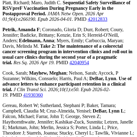
Platt, Richard; Maro, Judith C.
Sequential Safety Surveillance of
RSVpreF Vaccination During Pregnancy Early in the
Postapproval Period.
JAMA Netw Open. 2026 Apr
01;9(4):e266190. Epub 2026-04-01.
PMID
42012833
Petrik, Amanda F
; Coronado, Gloria D; Durr, Robert; Coury,
Jennifer; Badicke, Brittany; Kenzie, Erin S; Herreid-O'Neill,
Anders;
Edelmann, Anna
; Myers, Emily; Carbuccia, Maryan;
Davis, Melinda M.
Take 2: The maintenance of a colorectal
cancer screening program in intervention clinics and roll out in
usual care clinics during the second year of a pragmatic
trial.
Res Sq. 2026 Apr 19.
PMID
42040954
Cook, Sarah;
Mayhew, Meghan
; Nelson, Sarah; Aycock, P
Suzanne; Wilkins, Consuelo; Harris, Paul A;
DeBar, Lynn
.
Use of
advance letters to enhance participant retention in a clinical
trial.
J Clin Transl Sci. 2026;10(1):e50. Epub 2026-02-
19.
PMID
41930360
Gereau, Robert W; Sutherland, Stephani P; Baker, Tamara;
Campbell, Claudia M; Cruz-Almeida, Yenisel;
DeBar, Lynn L
;
Falcon, Michael; Farrar, John T; George, Steven Z;
Haythornthwaite, Jennifer; Kashikar-Zuck, Susmita; Letzen, Janelle
E; Markman, John; Merlin, Jessica S; Porter, Linda L; Price,
Theodore J; Starrels, Joanna; Stucky, Cheryl L; Tawfik, Vivianne L;