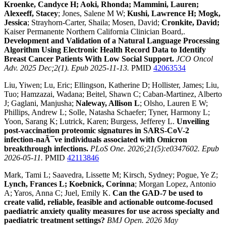
Kroenke, Candyce H; Aoki, Rhonda; Mammini, Lauren;
Alexeeff, Stacey
; Jones, Salene M W;
Kushi, Lawrence H; Mogk,
Jessica
; Strayhorn-Carter, Shaila; Mosen, David;
Cronkite, David;
Kaiser Permanente Northern California Clinician Board,.
Development and Validation of a Natural Language Processing
Algorithm Using Electronic Health Record Data to Identify
Breast Cancer Patients With Low Social Support.
JCO Oncol
Adv. 2025 Dec;2(1). Epub 2025-11-13.
PMID
42063534
Liu, Yiwen; Lu, Eric; Ellingson, Katherine D; Hollister, James; Liu,
Tuo; Hamzazai, Wadana; Beitel, Shawn C; Caban-Martinez, Alberto
J; Gaglani, Manjusha;
Naleway, Allison L
; Olsho, Lauren E W;
Phillips, Andrew L; Solle, Natasha Schaefer; Tyner, Harmony L;
Yoon, Sarang K; Lutrick, Karen; Burgess, Jefferey L.
Unveiling
post-vaccination proteomic signatures in SARS-CoV-2
infection-naÃ¯ve individuals associated with Omicron
breakthrough infections.
PLoS One. 2026;21(5):e0347602. Epub
2026-05-11.
PMID
42113846
Mark, Tami L; Saavedra, Lissette M; Kirsch, Sydney; Pogue, Ye Z;
Lynch, Frances L; Koebnick, Corinna
; Morgan Lopez, Antonio
A; Yaros, Anna C; Juel, Emily K.
Can the GAD-7 be used to
create valid, reliable, feasible and actionable outcome-focused
paediatric anxiety quality measures for use across specialty and
paediatric treatment settings?
BMJ Open. 2026 May