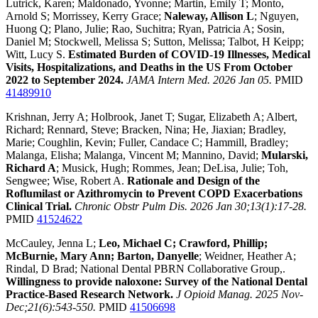
Lutrick, Karen; Maldonado, Yvonne; Martin, Emily T; Monto,
Arnold S; Morrissey, Kerry Grace;
Naleway, Allison L
; Nguyen,
Huong Q; Plano, Julie; Rao, Suchitra; Ryan, Patricia A; Sosin,
Daniel M; Stockwell, Melissa S; Sutton, Melissa; Talbot, H Keipp;
Witt, Lucy S.
Estimated Burden of COVID-19 Illnesses, Medical
Visits, Hospitalizations, and Deaths in the US From October
2022 to September 2024.
JAMA Intern Med. 2026 Jan 05.
PMID
41489910
Krishnan, Jerry A; Holbrook, Janet T; Sugar, Elizabeth A; Albert,
Richard; Rennard, Steve; Bracken, Nina; He, Jiaxian; Bradley,
Marie; Coughlin, Kevin; Fuller, Candace C; Hammill, Bradley;
Malanga, Elisha; Malanga, Vincent M; Mannino, David;
Mularski,
Richard A
; Musick, Hugh; Rommes, Jean; DeLisa, Julie; Toh,
Sengwee; Wise, Robert A.
Rationale and Design of the
Roflumilast or Azithromycin to Prevent COPD Exacerbations
Clinical Trial.
Chronic Obstr Pulm Dis. 2026 Jan 30;13(1):17-28.
PMID
41524622
McCauley, Jenna L;
Leo, Michael C; Crawford, Phillip;
McBurnie, Mary Ann; Barton, Danyelle
; Weidner, Heather A;
Rindal, D Brad; National Dental PBRN Collaborative Group,.
Willingness to provide naloxone: Survey of the National Dental
Practice-Based Research Network.
J Opioid Manag. 2025 Nov-
Dec;21(6):543-550.
PMID
41506698