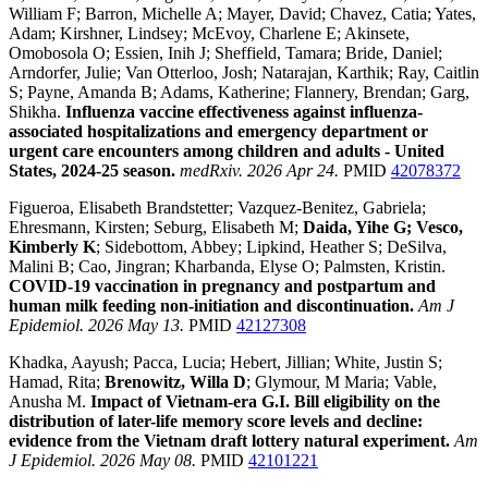
William F; Barron, Michelle A; Mayer, David; Chavez, Catia; Yates,
Adam; Kirshner, Lindsey; McEvoy, Charlene E; Akinsete,
Omobosola O; Essien, Inih J; Sheffield, Tamara; Bride, Daniel;
Arndorfer, Julie; Van Otterloo, Josh; Natarajan, Karthik; Ray, Caitlin
S; Payne, Amanda B; Adams, Katherine; Flannery, Brendan; Garg,
Shikha.
Influenza vaccine effectiveness against influenza-
associated hospitalizations and emergency department or
urgent care encounters among children and adults - United
States, 2024-25 season.
medRxiv. 2026 Apr 24.
PMID
42078372
Figueroa, Elisabeth Brandstetter; Vazquez-Benitez, Gabriela;
Ehresmann, Kirsten; Seburg, Elisabeth M;
Daida, Yihe G; Vesco,
Kimberly K
; Sidebottom, Abbey; Lipkind, Heather S; DeSilva,
Malini B; Cao, Jingran; Kharbanda, Elyse O; Palmsten, Kristin.
COVID-19 vaccination in pregnancy and postpartum and
human milk feeding non-initiation and discontinuation.
Am J
Epidemiol. 2026 May 13.
PMID
42127308
Khadka, Aayush; Pacca, Lucia; Hebert, Jillian; White, Justin S;
Hamad, Rita;
Brenowitz, Willa D
; Glymour, M Maria; Vable,
Anusha M.
Impact of Vietnam-era G.I. Bill eligibility on the
distribution of later-life memory score levels and decline:
evidence from the Vietnam draft lottery natural experiment.
Am
J Epidemiol. 2026 May 08.
PMID
42101221