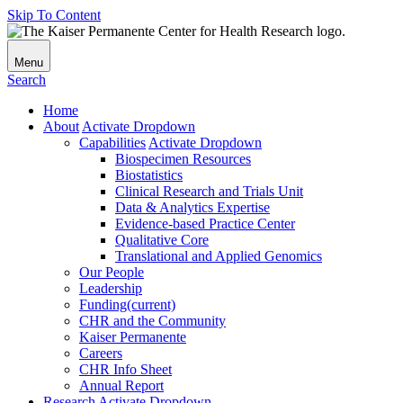
Skip To Content
Menu
Search
Home
About
Activate Dropdown
Capabilities
Activate Dropdown
Biospecimen Resources
Biostatistics
Clinical Research and Trials Unit
Data & Analytics Expertise
Evidence-based Practice Center
Qualitative Core
Translational and Applied Genomics
Our People
Leadership
Funding
(current)
CHR and the Community
Kaiser Permanente
Careers
CHR Info Sheet
Annual Report
Research
Activate Dropdown