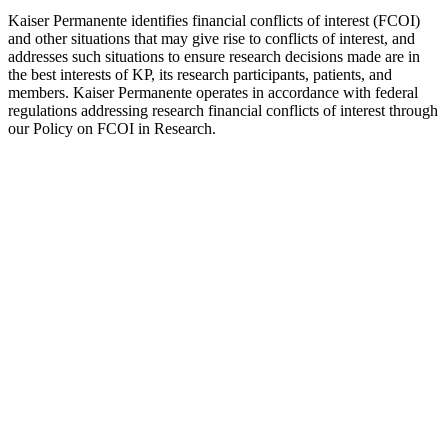
Kaiser Permanente identifies financial conflicts of interest (FCOI)
and other situations that may give rise to conflicts of interest, and
addresses such situations to ensure research decisions made are in
the best interests of KP, its research participants, patients, and
members. Kaiser Permanente operates in accordance with federal
regulations addressing research financial conflicts of interest through
our Policy on FCOI in Research.