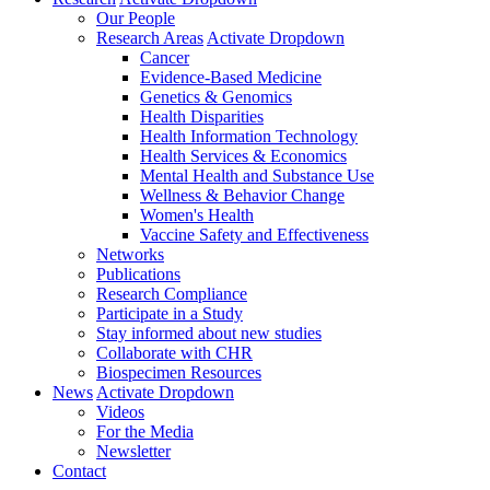
Our People
Research Areas
Activate Dropdown
Cancer
Evidence-Based Medicine
Genetics & Genomics
Health Disparities
Health Information Technology
Health Services & Economics
Mental Health and Substance Use
Wellness & Behavior Change
Women's Health
Vaccine Safety and Effectiveness
Networks
Publications
Research Compliance
Participate in a Study
Stay informed about new studies
Collaborate with CHR
Biospecimen Resources
News
Activate Dropdown
Videos
For the Media
Newsletter
Contact