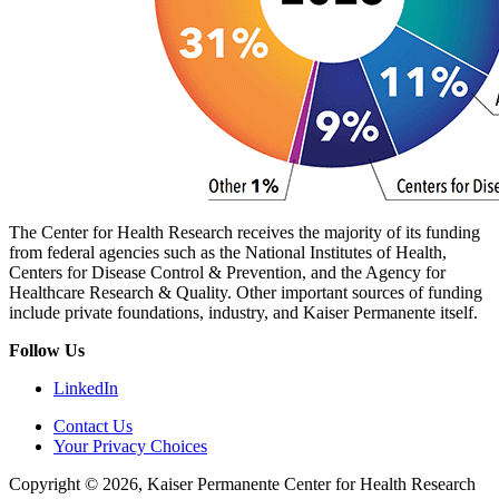
The Center for Health Research receives the majority of its funding
from federal agencies such as the National Institutes of Health,
Centers for Disease Control & Prevention, and the Agency for
Healthcare Research & Quality. Other important sources of funding
include private foundations, industry, and Kaiser Permanente itself.
Follow Us
LinkedIn
Contact Us
Your Privacy Choices
Copyright © 2026, Kaiser Permanente Center for Health Research