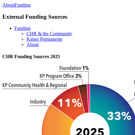
About
Funding
External Funding Sources
Funding
CHR & the Community
Kaiser Permanente
About
CHR Funding Sources 2025