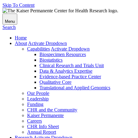
Skip To Content
Menu
Search
Home
About
Activate Dropdown
Capabilities
Activate Dropdown
Biospecimen Resources
Biostatistics
Clinical Research and Trials Unit
Data & Analytics Expertise
Evidence-based Practice Center
Qualitative Core
Translational and Applied Genomics
Our People
Leadership
Funding
CHR and the Community
Kaiser Permanente
Careers
CHR Info Sheet
Annual Report
Research
Activate Dropdown