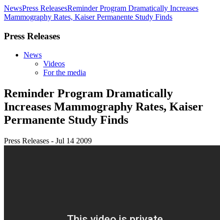
News
Press Releases
Reminder Program Dramatically Increases
Mammography Rates, Kaiser Permanente Study Finds
Press Releases
News
Videos
For the media
Reminder Program Dramatically
Increases Mammography Rates, Kaiser
Permanente Study Finds
Press Releases - Jul 14 2009