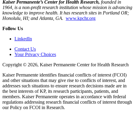
Kaiser Permanente’s Center for Health Research,
founded in
1964, is a non-profit research institution whose mission is advancing
knowledge to improve health. It has research sites in Portland OR;
Honolulu, HI; and Atlanta, GA.
www.kpchr.org
Follow Us
LinkedIn
Contact Us
Your Privacy Choices
Copyright © 2026, Kaiser Permanente Center for Health Research
Kaiser Permanente identifies financial conflicts of interest (FCOI)
and other situations that may give rise to conflicts of interest, and
addresses such situations to ensure research decisions made are in
the best interests of KP, its research participants, patients, and
members. Kaiser Permanente operates in accordance with federal
regulations addressing research financial conflicts of interest through
our Policy on FCOI in Research.