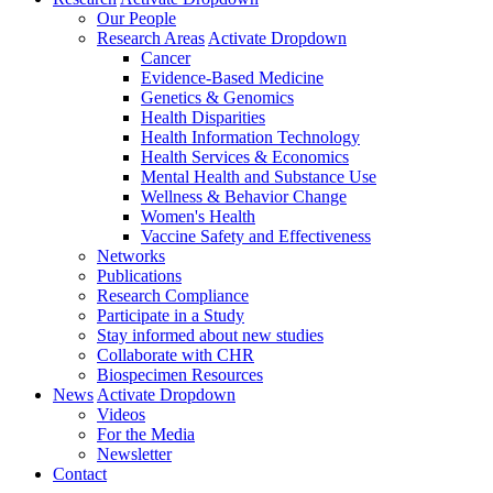
Our People
Research Areas
Activate Dropdown
Cancer
Evidence-Based Medicine
Genetics & Genomics
Health Disparities
Health Information Technology
Health Services & Economics
Mental Health and Substance Use
Wellness & Behavior Change
Women's Health
Vaccine Safety and Effectiveness
Networks
Publications
Research Compliance
Participate in a Study
Stay informed about new studies
Collaborate with CHR
Biospecimen Resources
News
Activate Dropdown
Videos
For the Media
Newsletter
Contact