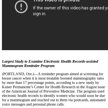
Largest Study to Examine Electronic Health Records-assisted
Mammogram Reminder Program
(PORTLAND, Ore.)—A reminder program aimed at screening for
breast cancer when it is most treatable boosted mammography rates
by more than 17 percentage points, according to a new study by
Kaiser Permanente’s Center for Health Research in the August issue
of the American Journal of Preventive Medicine. The program used
electronic health records to identify women who would soon be due
for a mammogram and reached out to them via postcards, automated
voice messages and personal phone calls.