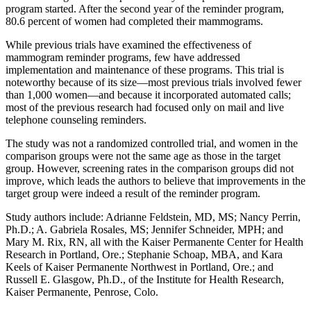
program started. After the second year of the reminder program,
80.6 percent of women had completed their mammograms.
While previous trials have examined the effectiveness of
mammogram reminder programs, few have addressed
implementation and maintenance of these programs. This trial is
noteworthy because of its size—most previous trials involved fewer
than 1,000 women—and because it incorporated automated calls;
most of the previous research had focused only on mail and live
telephone counseling reminders.
The study was not a randomized controlled trial, and women in the
comparison groups were not the same age as those in the target
group. However, screening rates in the comparison groups did not
improve, which leads the authors to believe that improvements in the
target group were indeed a result of the reminder program.
Study authors include: Adrianne Feldstein, MD, MS; Nancy Perrin,
Ph.D.; A. Gabriela Rosales, MS; Jennifer Schneider, MPH; and
Mary M. Rix, RN, all with the Kaiser Permanente Center for Health
Research in Portland, Ore.; Stephanie Schoap, MBA, and Kara
Keels of Kaiser Permanente Northwest in Portland, Ore.; and
Russell E. Glasgow, Ph.D., of the Institute for Health Research,
Kaiser Permanente, Penrose, Colo.