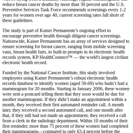
reduce breast cancer deaths by more than 30 percent and the U.S.
Preventive Services Task Force recommends screenings every 1-2
years for women over age 40, current screening rates fall short of
these guidelines.
The study is part of Kaiser Permanente’s ongoing effort to
encourage preventive health through diligent cancer screenings.
Nationwide, Kaiser Permanente has an array of services designed to
ensure screening for breast cancer, ranging from mobile screening
vans, breast health fairs, to built-in prompts in its electronic health
records system, KP HealthConnect™ — the world's largest civilian
electronic health record.
Funded by the National Cancer Institute, this study involved
employees using Kaiser Permanente’s robust electronic health
records database to identify women (aged 50-69) who hadn’t had a
mammogram for 20 months. Starting in January 2006, these women
were sent a postcard telling them that they soon would be due for
another mammogram. If they didn’t make an appointment within a
month, they received their first automated reminder call. A month
later, they received a second automated call, and one month after
that, if they still had not made an appointment, they received a call
from a clerk in the radiology department. Within 10 months of their
first reminder, more than 75 percent of these women had completed
their mammograms—compared to only 63.4 percent before the