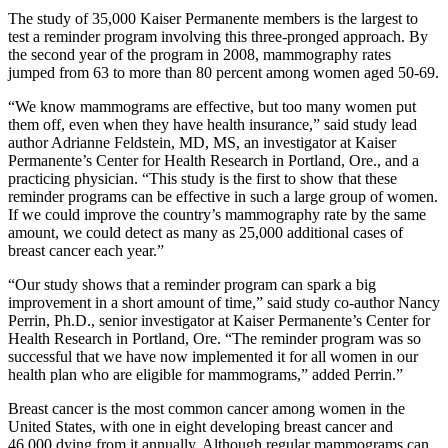
The study of 35,000 Kaiser Permanente members is the largest to
test a reminder program involving this three-pronged approach. By
the second year of the program in 2008, mammography rates
jumped from 63 to more than 80 percent among women aged 50-69.
“We know mammograms are effective, but too many women put
them off, even when they have health insurance,” said study lead
author Adrianne Feldstein, MD, MS, an investigator at Kaiser
Permanente’s Center for Health Research in Portland, Ore., and a
practicing physician. “This study is the first to show that these
reminder programs can be effective in such a large group of women.
If we could improve the country’s mammography rate by the same
amount, we could detect as many as 25,000 additional cases of
breast cancer each year.”
“Our study shows that a reminder program can spark a big
improvement in a short amount of time,” said study co-author Nancy
Perrin, Ph.D., senior investigator at Kaiser Permanente’s Center for
Health Research in Portland, Ore. “The reminder program was so
successful that we have now implemented it for all women in our
health plan who are eligible for mammograms,” added Perrin.”
Breast cancer is the most common cancer among women in the
United States, with one in eight developing breast cancer and
46,000 dying from it annually. Although regular mammograms can