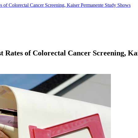
 of Colorectal Cancer Screening, Kaiser Permanente Study Shows
 Rates of Colorectal Cancer Screening, K