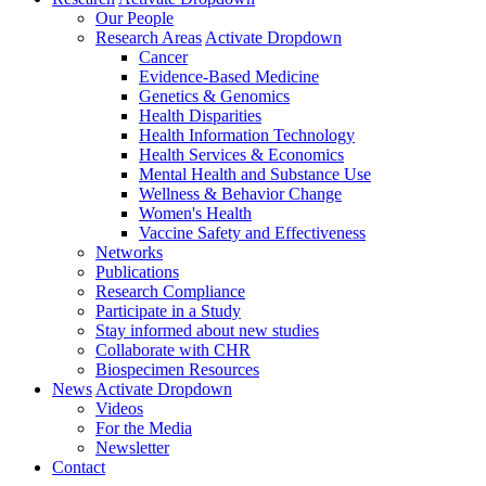
Our People
Research Areas
Activate Dropdown
Cancer
Evidence-Based Medicine
Genetics & Genomics
Health Disparities
Health Information Technology
Health Services & Economics
Mental Health and Substance Use
Wellness & Behavior Change
Women's Health
Vaccine Safety and Effectiveness
Networks
Publications
Research Compliance
Participate in a Study
Stay informed about new studies
Collaborate with CHR
Biospecimen Resources
News
Activate Dropdown
Videos
For the Media
Newsletter
Contact