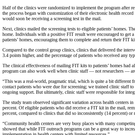
Half of the clinics were randomized to implement the program after re
the process began with customization of their electronic health record
would soon be receiving a screening test in the mail.
Next, clinics mailed the screening tests to eligible patients’ homes. T
home. Individuals with a positive FIT result were encouraged to get a f
patients’ homes, encouraging them to complete and return their FIT ki
Compared to the control group clinics, clinics that delivered the int
3.4 points higher, and the percentage of patients who received any typ
The clinical effectiveness of mailing FIT kits to patients’ homes had 
program can also work well when clinic staff — not researchers — are
“This was a real-world, pragmatic trial, which is quite a bit differe
contact patients who were due for screening; we trained clinic staff to
ongoing support. But ultimately, clinic staff were responsible for integ
The study team observed significant variation across health centers i
percent. Of eligible patients who did receive a FIT kit in the mail, remi
percent, compared to clinics that did so inconsistently (14 percent) or n
“Community health centers are very busy places with many competing
showed that while FIT outreach programs can be a great way to increas
implementation in health centers with limited resources.”