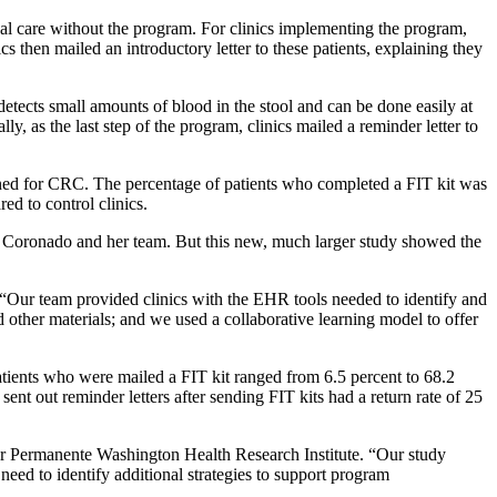
ual care without the program. For clinics implementing the program,
s then mailed an introductory letter to these patients, explaining they
 detects small amounts of blood in the stool and can be done easily at
, as the last step of the program, clinics mailed a reminder letter to
reened for CRC. The percentage of patients who completed a FIT kit was
ed to control clinics.
Coronado and her team. But this new, much larger study showed the
. “Our team provided clinics with the EHR tools needed to identify and
nd other materials; and we used a collaborative learning model to offer
patients who were mailed a FIT kit ranged from 6.5 percent to 68.2
 sent out reminder letters after sending FIT kits had a return rate of 25
er Permanente Washington Health Research Institute. “Our study
eed to identify additional strategies to support program