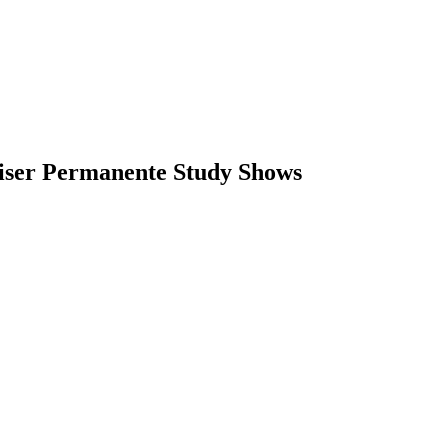
aiser Permanente Study Shows