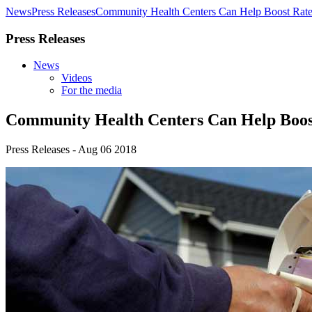
News
Press Releases
Community Health Centers Can Help Boost Rates
Press Releases
News
Videos
For the media
Community Health Centers Can Help Boost
Press Releases - Aug 06 2018