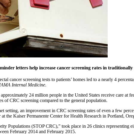
eminder letters help increase cancer screening rates in traditional
ctal cancer screening tests to patients’ homes led to a nearly 4 percent
JAMA Internal Medicine
.
proximately 24 million people in the United States receive care at fede
rates of CRC screening compared to the general population.
-net setting, an improvement in CRC screening rates of even a few perce
or at the Kaiser Permanente Center for Health Research in Portland, Ore
ority Populations (STOP CRC),” took place in 26 clinics representing ei
etween February 2014 and February 2015.