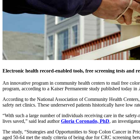
Electronic health record-enabled tools, free screening tests and r
An innovative program in community health centers to mail free colore
program, according to a Kaiser Permanente study published today in
According to the National Association of Community Health Centers, ap
safety net clinics. These underserved patients historically have low 
“With such a large number of individuals receiving care in the safety
lives saved,” said lead author
Gloria Coronado, PhD
, an investigat
The study, “Strategies and Opportunities to Stop Colon Cancer in Pri
aged 50-64 met the study criteria of being due for CRC screening b