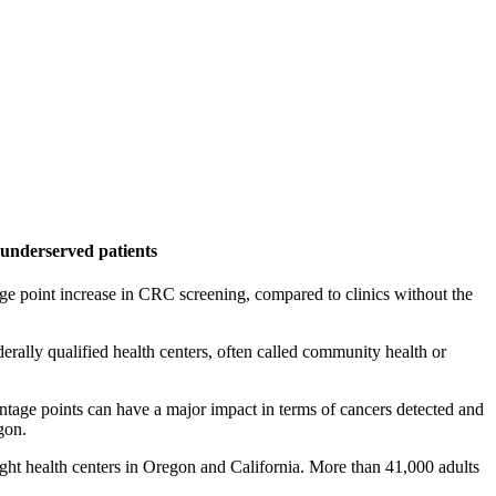
ly underserved patients
age point increase in CRC screening, compared to clinics without the
rally qualified health centers, often called community health or
ntage points can have a major impact in terms of cancers detected and
gon.
ght health centers in Oregon and California. More than 41,000 adults