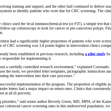
ceiving training and support, and the other half continued to deliver us
 systems to identify patients who were due for CRC screening. The clinic
he clinics used the fecal immunochemical test (or FIT), a simple test that
ollow-up colonoscopy to look for cancer or pre-cancerous polyps. Finally
ts.
ervention had a significantly higher proportion of patients who were sc
e of CRC screening was 3.8 points higher in intervention clinics compar
already been established in previous research, including
a pilot study
by 
 responsible for implementing it.
nt from a carefully controlled research environment,” explained Coronado
 use the tools; we provided letter templates, pictographic instructions a
rating the intervention into their care processes.”
n successful implementation of the program. The proportion of eligible 
nder letters had a major impact on return rates. Clinics that consistently
ot at all (6 percent).
 priorities,” said senior author Beverly Green, MD, MPH, of the Kais
e colorectal cancer screening rates in this underserved population, we n