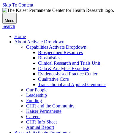
Skip To Content
Menu
Search
Home
About
Activate Dropdown
Capabilities
Activate Dropdown
Biospecimen Resources
Biostatistics
Clinical Research and Trials Unit
Data & Analytics Expertise
Evidence-based Practice Center
Qualitative Core
Translational and Applied Genomics
Our People
Leadership
Funding
CHR and the Community
Kaiser Permanente
Careers
CHR Info Sheet
Annual Report
Research
Activate Dropdown