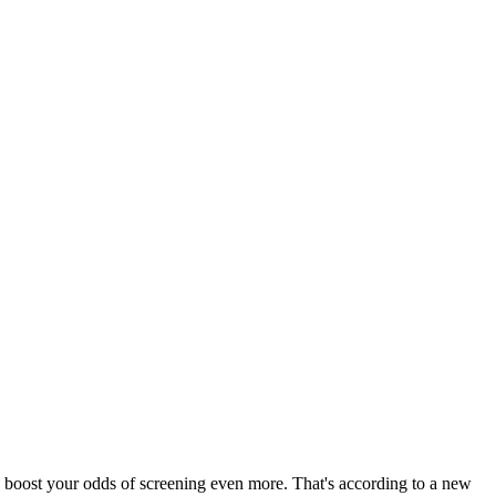
can boost your odds of screening even more. That's according to a new