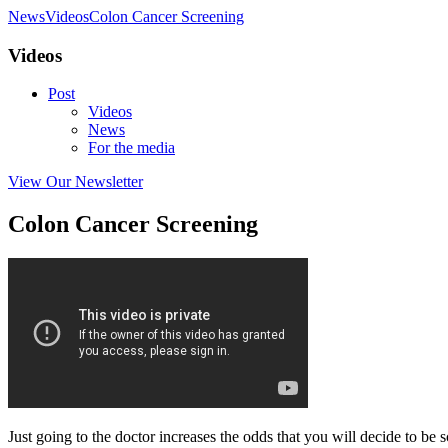
News
Videos
Colon Cancer Screening
Videos
Post
Videos
News
For the media
View Our Newsletter
Colon Cancer Screening
Just going to the doctor increases the odds that you will decide to be