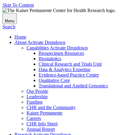
Skip To Content
Menu
Search
Home
About
Activate Dropdown
Capabilities
Activate Dropdown
Biospecimen Resources
Biostatistics
Clinical Research and Trials Unit
Data & Analytics Expertise
Evidence-based Practice Center
Qualitative Core
Translational and Applied Genomics
Our People
Leadership
Funding
CHR and the Community
Kaiser Permanente
Careers
CHR Info Sheet
Annual Report
Research
Activate Dropdown