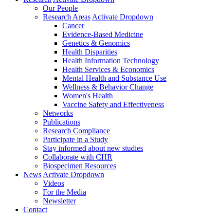
Our People
Research Areas
Activate Dropdown
Cancer
Evidence-Based Medicine
Genetics & Genomics
Health Disparities
Health Information Technology
Health Services & Economics
Mental Health and Substance Use
Wellness & Behavior Change
Women's Health
Vaccine Safety and Effectiveness
Networks
Publications
Research Compliance
Participate in a Study
Stay informed about new studies
Collaborate with CHR
Biospecimen Resources
News
Activate Dropdown
Videos
For the Media
Newsletter
Contact