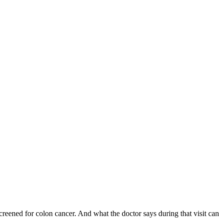
 screened for colon cancer. And what the doctor says during that visit 