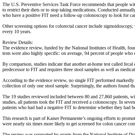
The U.S. Preventive Services Task Force recommends that people with n
to restrict their diets or to stop taking medications. Conducted annual
who have a positive FIT need a follow-up colonoscopy to look for ca
Other screening options for colorectal cancer include sigmoidoscopy,
every 10 years.
Review Details:
The evidence review, funded by the National Institutes of Health, foun
tests were also highly specific: on average, 94 percent of people who 
By comparison, studies indicate that another at-home test called fecal
predecessor to FIT and requires three stool samples as well as medicati
According to the evidence review, no single FIT performed markedly b
collection of only one stool sample. Surprisingly, the authors found t
The 19 studies reviewed included between 80 and 27,860 patients, with
studies, all patients took the FIT and received a colonoscopy. In seve
patients who had had a negative FIT to determine whether they had be
This research is part of Kaiser Permanente’s ongoing efforts to promo
were nearly six times more likely to get screened for colon cancer com
The review was supported by grants from the National Institute of D