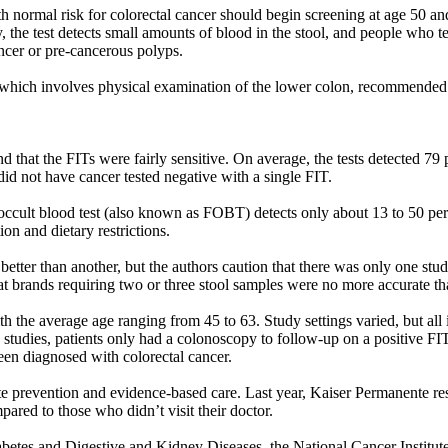
ormal risk for colorectal cancer should begin screening at age 50 and 
ly, the test detects small amounts of blood in the stool, and people who 
ncer or pre-cancerous polyps.
 which involves physical examination of the lower colon, recommended 
d that the FITs were fairly sensitive. On average, the tests detected 79 
did not have cancer tested negative with a single FIT.
 occult blood test (also known as FOBT) detects only about 13 to 50 per
on and dietary restrictions.
etter than another, but the authors caution that there was only one st
hat brands requiring two or three stool samples were no more accurate t
 the average age ranging from 45 to 63. Study settings varied, but all 
n studies, patients only had a colonoscopy to follow-up on a positive F
en diagnosed with colorectal cancer.
te prevention and evidence-based care. Last year, Kaiser Permanente res
pared to those who didn’t visit their doctor.
iabetes and Digestive and Kidney Diseases, the National Cancer Instit