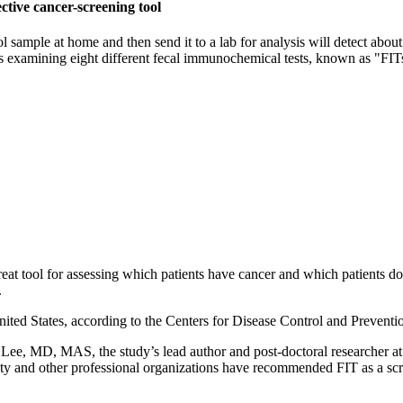
ctive cancer-screening tool
sample at home and then send it to a lab for analysis will detect about
 examining eight different fecal immunochemical tests, known as "FITs," 
eat tool for assessing which patients have cancer and which patients don
.
nited States, according to the Centers for Disease Control and Preventio
y Lee, MD, MAS, the study’s lead author and post-doctoral researcher a
 and other professional organizations have recommended FIT as a screen