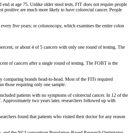
end at age 75. Unlike older stool tests, FIT does not require people
test positive are much more likely to have colorectal cancer. People
every five years; or colonoscopy, which examines the entire colon
percent, or about 4 of 5 cancers with only one round of testing. The
cent of cancers after a single round of testing. The FOBT is the
udy comparing brands head-to-head. Most of the FITs required
han those requiring only one sample.
included patients with no symptoms of colorectal cancer. In 12 of the
IT. Approximately two years later, researchers followed up with
earchers found that patients who visited their doctor for any reason
ute, and the NCI consortium Population-Based Research Optimizing