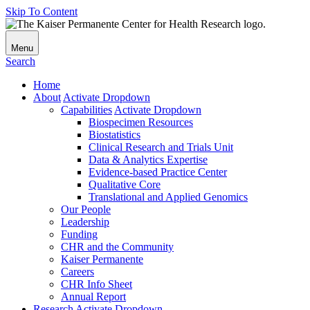
Skip To Content
Menu
Search
Home
About
Activate Dropdown
Capabilities
Activate Dropdown
Biospecimen Resources
Biostatistics
Clinical Research and Trials Unit
Data & Analytics Expertise
Evidence-based Practice Center
Qualitative Core
Translational and Applied Genomics
Our People
Leadership
Funding
CHR and the Community
Kaiser Permanente
Careers
CHR Info Sheet
Annual Report
Research
Activate Dropdown