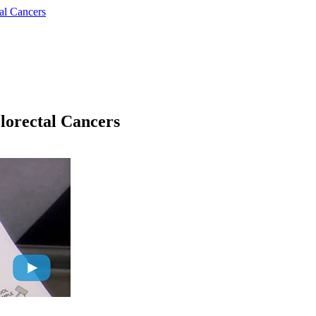
al Cancers
lorectal Cancers