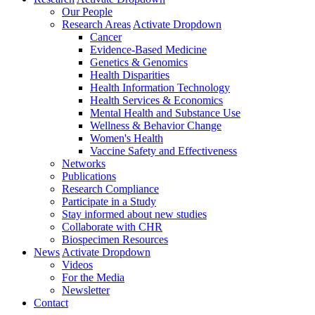
Our People
Research Areas
Activate Dropdown
Cancer
Evidence-Based Medicine
Genetics & Genomics
Health Disparities
Health Information Technology
Health Services & Economics
Mental Health and Substance Use
Wellness & Behavior Change
Women's Health
Vaccine Safety and Effectiveness
Networks
Publications
Research Compliance
Participate in a Study
Stay informed about new studies
Collaborate with CHR
Biospecimen Resources
News
Activate Dropdown
Videos
For the Media
Newsletter
Contact