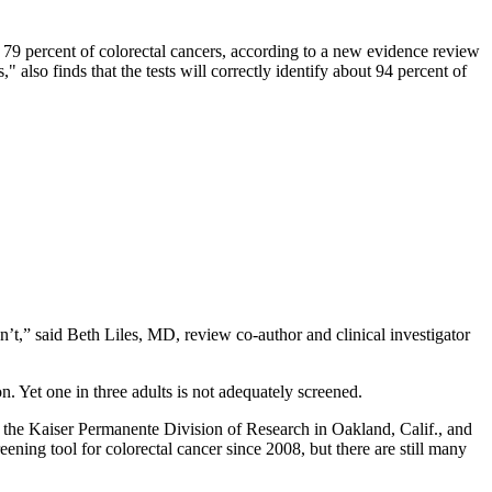
 79 percent of colorectal cancers, according to a new evidence review
also finds that the tests will correctly identify about 94 percent of
’t,” said Beth Liles, MD, review co-author and clinical investigator
n. Yet one in three adults is not adequately screened.
t the Kaiser Permanente Division of Research in Oakland, Calif., and
ing tool for colorectal cancer since 2008, but there are still many