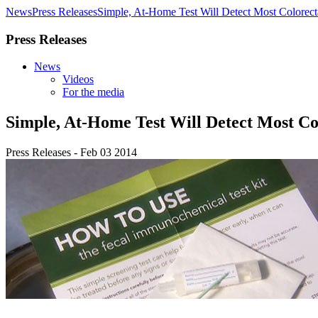
News
Press Releases
Simple, At-Home Test Will Detect Most Colorect
Press Releases
News
Videos
For the media
Simple, At-Home Test Will Detect Most Co
Press Releases - Feb 03 2014