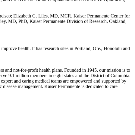
ancisco; Elizabeth G. Liles, MD, MCR, Kaiser Permanente Center for
rley, MD, PhD, Kaiser Permanente Division of Research, Oakland,
mprove health. It has research sites in Portland, Ore., Honolulu and
s and not-for-profit health plans. Founded in 1945, our mission is to
rve 9.1 million members in eight states and the District of Columbia.
 Our expert and caring medical teams are empowered and supported by
nic disease management. Kaiser Permanente is dedicated to care