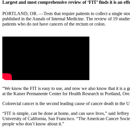
Largest and most comprehensive review of ‘FIT’ finds it is an effe
PORTLAND, OR. —Tests that require patients to collect a single stool 
published in the Annals of Internal Medicine. The review of 19 studies
patients who do not have cancers of the rectum or colon.
“We know the FIT is easy to use, and now we also know that it is a gr
at the Kaiser Permanente Center for Health Research in Portland, Ore
Colorectal cancer is the second leading cause of cancer death in the U
“FIT is simple, can be done at home, and can save lives,” said Jeffre
University of California, San Francisco. “The American Cancer Society
people who don’t know about it.”