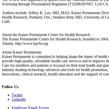
Screening through Personalized Regimens (T32DK007007, U24 C
Authors include: Jeffrey K. Lee, MD, MAS, Kaiser Permanente Divisi
Health Research, Portland, Ore.; Stephen Bent, MD, University of 
Calif.
About the Kaiser Permanente Center for Health Research
The Kaiser Permanente Center for Health Research, founded in 1964, is
Atlanta. http://www.kpchr.org
About Kaiser Permanente
Kaiser Permanente is committed to helping shape the future of health c
provide high-quality, affordable health care services and to improve 
Care for members and patients is focused on their total health and gu
industry-leading technology advances and tools for health promotion, 
innovations, clinical research, health education and the support of co
Follow Us
Twitter
LinkedIn
Employee Email Access