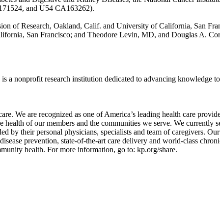
A171524, and U54 CA163262).
on of Research, Oakland, Calif. and University of California, San Fr
California, San Francisco; and Theodore Levin, MD, and Douglas A. Co
 a nonprofit research institution dedicated to advancing knowledge to i
are. We are recognized as one of America’s leading health care provider
the health of our members and the communities we serve. We currently se
ided by their personal physicians, specialists and team of caregivers.
disease prevention, state-of-the-art care delivery and world-class chro
mmunity health. For more information, go to: kp.org/share.