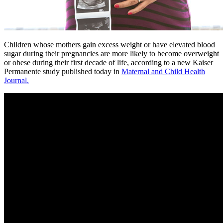
Children whose mothers gain excess weight or have elevated blood
sugar during their pregnancies are more likely to become overweight
or obese during their first decade of life, according to a new Kaiser
Permanente study published today in
Maternal and Child Health
Journal.