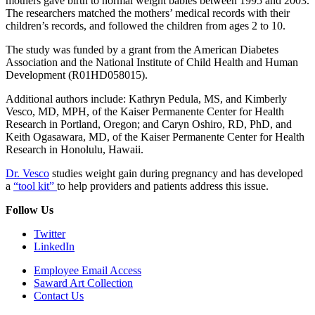
mothers gave birth to normal weight babies between 1995 and 2003.
The researchers matched the mothers’ medical records with their
children’s records, and followed the children from ages 2 to 10.
The study was funded by a grant from the American Diabetes
Association and the National Institute of Child Health and Human
Development (R01HD058015).
Additional authors include: Kathryn Pedula, MS, and Kimberly
Vesco, MD, MPH, of the Kaiser Permanente Center for Health
Research in Portland, Oregon; and Caryn Oshiro, RD, PhD, and
Keith Ogasawara, MD, of the Kaiser Permanente Center for Health
Research in Honolulu, Hawaii.
Dr. Vesco
studies weight gain during pregnancy and has developed
a
“tool kit”
to help providers and patients address this issue.
Follow Us
Twitter
LinkedIn
Employee Email Access
Saward Art Collection
Contact Us