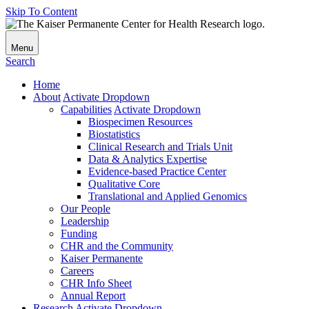
Skip To Content
Menu
Search
Home
About
Activate Dropdown
Capabilities
Activate Dropdown
Biospecimen Resources
Biostatistics
Clinical Research and Trials Unit
Data & Analytics Expertise
Evidence-based Practice Center
Qualitative Core
Translational and Applied Genomics
Our People
Leadership
Funding
CHR and the Community
Kaiser Permanente
Careers
CHR Info Sheet
Annual Report
Research
Activate Dropdown