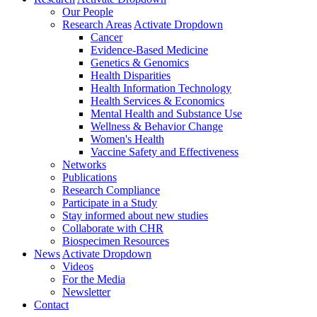
Our People
Research Areas
Activate Dropdown
Cancer
Evidence-Based Medicine
Genetics & Genomics
Health Disparities
Health Information Technology
Health Services & Economics
Mental Health and Substance Use
Wellness & Behavior Change
Women's Health
Vaccine Safety and Effectiveness
Networks
Publications
Research Compliance
Participate in a Study
Stay informed about new studies
Collaborate with CHR
Biospecimen Resources
News
Activate Dropdown
Videos
For the Media
Newsletter
Contact