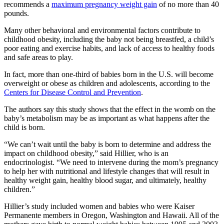
recommends a
maximum pregnancy weight gain
of no more than 40
pounds.
Many other behavioral and environmental factors contribute to
childhood obesity, including the baby not being breastfed, a child’s
poor eating and exercise habits, and lack of access to healthy foods
and safe areas to play.
In fact, more than one-third of babies born in the U.S. will become
overweight or obese as children and adolescents, according to the
Centers for Disease Control and Prevention
.
The authors say this study shows that the effect in the womb on the
baby’s metabolism may be as important as what happens after the
child is born.
“We can’t wait until the baby is born to determine and address the
impact on childhood obesity,” said Hillier, who is an
endocrinologist. “We need to intervene during the mom’s pregnancy
to help her with nutritional and lifestyle changes that will result in
healthy weight gain, healthy blood sugar, and ultimately, healthy
children.”
Hillier’s study included women and babies who were Kaiser
Permanente members in Oregon, Washington and Hawaii. All of the