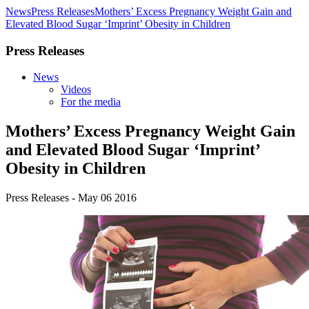
News
Press Releases
Mothers’ Excess Pregnancy Weight Gain and
Elevated Blood Sugar ‘Imprint’ Obesity in Children
Press Releases
News
Videos
For the media
Mothers’ Excess Pregnancy Weight Gain
and Elevated Blood Sugar ‘Imprint’
Obesity in Children
Press Releases - May 06 2016