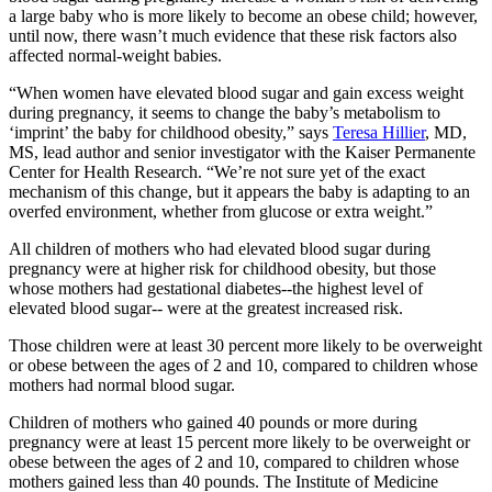
a large baby who is more likely to become an obese child; however,
until now, there wasn’t much evidence that these risk factors also
affected normal-weight babies.
“When women have elevated blood sugar and gain excess weight
during pregnancy, it seems to change the baby’s metabolism to
‘imprint’ the baby for childhood obesity,” says
Teresa Hillier
, MD,
MS, lead author and senior investigator with the Kaiser Permanente
Center for Health Research. “We’re not sure yet of the exact
mechanism of this change, but it appears the baby is adapting to an
overfed environment, whether from glucose or extra weight.”
All children of mothers who had elevated blood sugar during
pregnancy were at higher risk for childhood obesity, but those
whose mothers had gestational diabetes--the highest level of
elevated blood sugar-- were at the greatest increased risk.
Those children were at least 30 percent more likely to be overweight
or obese between the ages of 2 and 10, compared to children whose
mothers had normal blood sugar.
Children of mothers who gained 40 pounds or more during
pregnancy were at least 15 percent more likely to be overweight or
obese between the ages of 2 and 10, compared to children whose
mothers gained less than 40 pounds. The Institute of Medicine