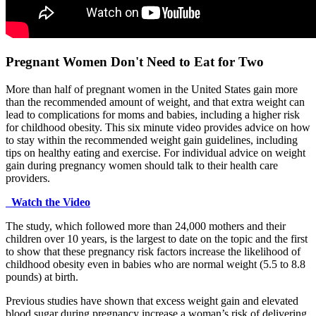
Pregnant Women Don't Need to Eat for Two
More than half of pregnant women in the United States gain more
than the recommended amount of weight, and that extra weight can
lead to complications for moms and babies, including a higher risk
for childhood obesity. This six minute video provides advice on how
to stay within the recommended weight gain guidelines, including
tips on healthy eating and exercise. For individual advice on weight
gain during pregnancy women should talk to their health care
providers.
Watch the Video
The study, which followed more than 24,000 mothers and their
children over 10 years, is the largest to date on the topic and the first
to show that these pregnancy risk factors increase the likelihood of
childhood obesity even in babies who are normal weight (5.5 to 8.8
pounds) at birth.
Previous studies have shown that excess weight gain and elevated
blood sugar during pregnancy increase a woman’s risk of delivering