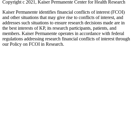
Copyright c 2021, Kaiser Permanente Center for Health Research
Kaiser Permanente identifies financial conflicts of interest (FCOI)
and other situations that may give rise to conflicts of interest, and
addresses such situations to ensure research decisions made are in
the best interests of KP, its research participants, patients, and
members. Kaiser Permanente operates in accordance with federal
regulations addressing research financial conflicts of interest through
our Policy on FCOI in Research.