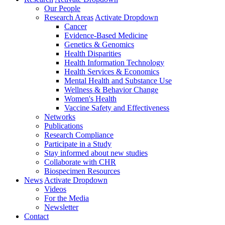
Our People
Research Areas
Activate Dropdown
Cancer
Evidence-Based Medicine
Genetics & Genomics
Health Disparities
Health Information Technology
Health Services & Economics
Mental Health and Substance Use
Wellness & Behavior Change
Women's Health
Vaccine Safety and Effectiveness
Networks
Publications
Research Compliance
Participate in a Study
Stay informed about new studies
Collaborate with CHR
Biospecimen Resources
News
Activate Dropdown
Videos
For the Media
Newsletter
Contact