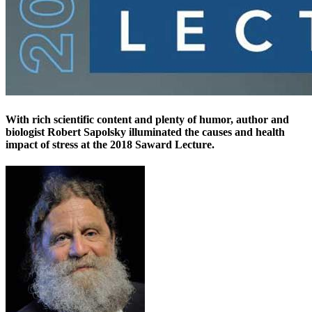
With rich scientific content and plenty of humor, author and
biologist Robert Sapolsky illuminated the causes and health
impact of stress at the 2018 Saward Lecture.