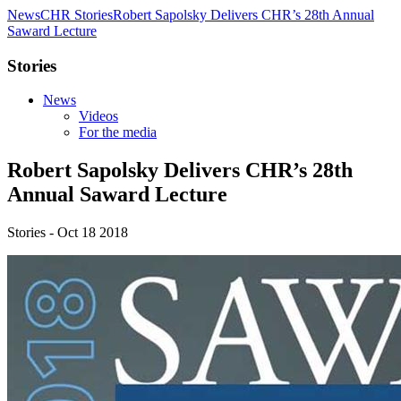
News
CHR Stories
Robert Sapolsky Delivers CHR’s 28th Annual
Saward Lecture
Stories
News
Videos
For the media
Robert Sapolsky Delivers CHR’s 28th
Annual Saward Lecture
Stories - Oct 18 2018