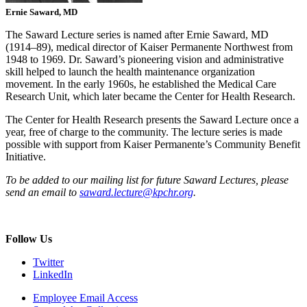
Ernie Saward, MD
The Saward Lecture series is named after Ernie Saward, MD
(1914–89), medical director of Kaiser Permanente Northwest from
1948 to 1969. Dr. Saward’s pioneering vision and administrative
skill helped to launch the health maintenance organization
movement. In the early 1960s, he established the Medical Care
Research Unit, which later became the Center for Health Research.
The Center for Health Research presents the Saward Lecture once a
year, free of charge to the community. The lecture series is made
possible with support from Kaiser Permanente’s Community Benefit
Initiative.
To be added to our mailing list for future Saward Lectures, please
send an email to
saward.lecture@kpchr.org
.
Follow Us
Twitter
LinkedIn
Employee Email Access