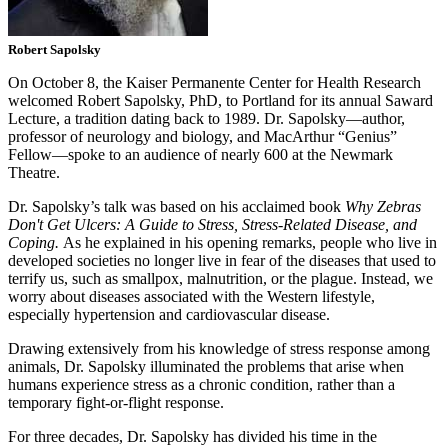
Robert Sapolsky
On October 8, the Kaiser Permanente Center for Health Research
welcomed Robert Sapolsky, PhD, to Portland for its annual Saward
Lecture, a tradition dating back to 1989. Dr. Sapolsky—author,
professor of neurology and biology, and MacArthur “Genius”
Fellow—spoke to an audience of nearly 600 at the Newmark
Theatre.
Dr. Sapolsky’s talk was based on his acclaimed book
Why Zebras
Don't Get Ulcers
: A Guide to Stress, Stress-Related Disease, and
Coping.
As he explained in his opening remarks, people who live in
developed societies no longer live in fear of the diseases that used to
terrify us, such as smallpox, malnutrition, or the plague. Instead, we
worry about diseases associated with the Western lifestyle,
especially hypertension and cardiovascular disease.
Drawing extensively from his knowledge of stress response among
animals, Dr. Sapolsky illuminated the problems that arise when
humans experience stress as a chronic condition, rather than a
temporary fight-or-flight response.
For three decades, Dr. Sapolsky has divided his time in the