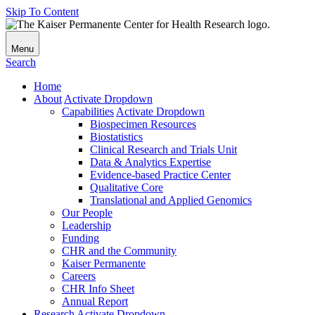
Skip To Content
Menu
Search
Home
About
Activate Dropdown
Capabilities
Activate Dropdown
Biospecimen Resources
Biostatistics
Clinical Research and Trials Unit
Data & Analytics Expertise
Evidence-based Practice Center
Qualitative Core
Translational and Applied Genomics
Our People
Leadership
Funding
CHR and the Community
Kaiser Permanente
Careers
CHR Info Sheet
Annual Report
Research
Activate Dropdown