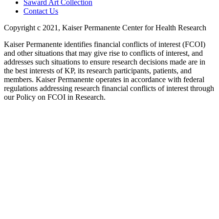
Saward Art Collection
Contact Us
Copyright c 2021, Kaiser Permanente Center for Health Research
Kaiser Permanente identifies financial conflicts of interest (FCOI)
and other situations that may give rise to conflicts of interest, and
addresses such situations to ensure research decisions made are in
the best interests of KP, its research participants, patients, and
members. Kaiser Permanente operates in accordance with federal
regulations addressing research financial conflicts of interest through
our Policy on FCOI in Research.