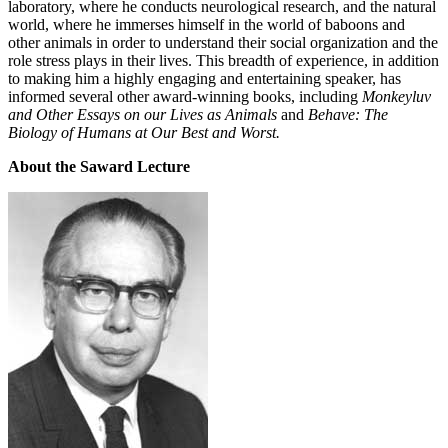
laboratory, where he conducts neurological research, and the natural
world, where he immerses himself in the world of baboons and
other animals in order to understand their social organization and the
role stress plays in their lives. This breadth of experience, in addition
to making him a highly engaging and entertaining speaker, has
informed several other award-winning books, including
Monkeyluv
and Other Essays on our Lives as Animals
and
Behave: The
Biology of Humans at Our Best and Worst.
About the Saward Lecture