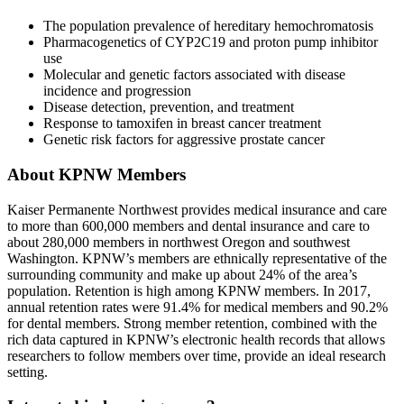
The population prevalence of hereditary hemochromatosis
Pharmacogenetics of CYP2C19 and proton pump inhibitor
use
Molecular and genetic factors associated with disease
incidence and progression
Disease detection, prevention, and treatment
Response to tamoxifen in breast cancer treatment
Genetic risk factors for aggressive prostate cancer
About KPNW Members
Kaiser Permanente Northwest provides medical insurance and care
to more than 600,000 members and dental insurance and care to
about 280,000 members in northwest Oregon and southwest
Washington. KPNW’s members are ethnically representative of the
surrounding community and make up about 24% of the area’s
population. Retention is high among KPNW members. In 2017,
annual retention rates were 91.4% for medical members and 90.2%
for dental members. Strong member retention, combined with the
rich data captured in KPNW’s electronic health records that allows
researchers to follow members over time, provide an ideal research
setting.