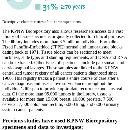
Descriptive characteristics of the tumor specimens
The KPNW Biorepository also allows researchers access to a vast
library of tissue specimens originally collected for clinical purposes.
The library includes more than 3.5 million individual Formalin-
Fixed Paraffin-Embedded (FFPE) normal and tumor tissue blocks
dating back to 1971. Tissue blocks can be sectioned to meet
thickness, slide type, and staining requirements, and DNA and RNA
can be extracted. Other types of specimens include pap smears and
cervicovaginal lavages. These samples are linked to the KPNW
centralized tumor registry of all cancer patients diagnosed since
1960. This registry tracks a patient’s entire course of care after a
cancer diagnosis and uses active surveillance throughout the
individual’s lifespan to provide up-to-date recurrence and survival
data. Of the more than 95,000 tumors in the library, tissue is
available for more than 15,000 breast, 10,000 prostate, 7,500
cervical, 7,500 colon and rectum, 6,000 lung, and 6,000 urinary
system cancer patients.
Previous studies have used KPNW Biorepository
specimens and data to investigate: