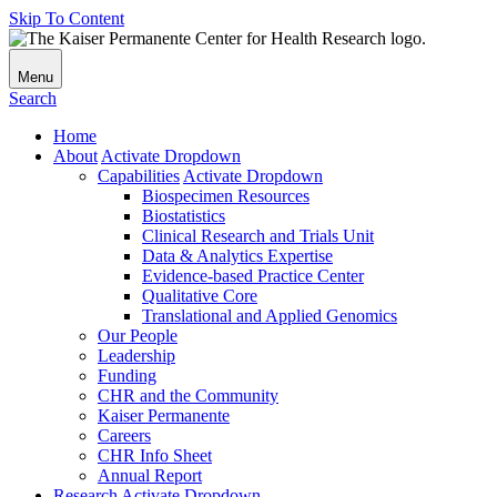
Skip To Content
Menu
Search
Home
About
Activate Dropdown
Capabilities
Activate Dropdown
Biospecimen Resources
Biostatistics
Clinical Research and Trials Unit
Data & Analytics Expertise
Evidence-based Practice Center
Qualitative Core
Translational and Applied Genomics
Our People
Leadership
Funding
CHR and the Community
Kaiser Permanente
Careers
CHR Info Sheet
Annual Report
Research
Activate Dropdown