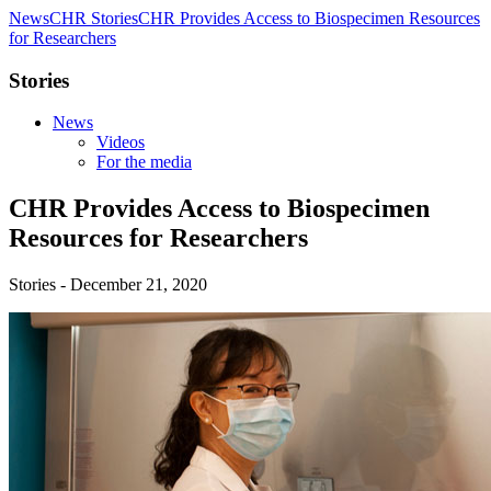
News
CHR Stories
CHR Provides Access to Biospecimen Resources
for Researchers
Stories
News
Videos
For the media
CHR Provides Access to Biospecimen
Resources for Researchers
Stories - December 21, 2020