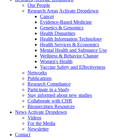
Our People
Research Areas
Activate Dropdown
Cancer
Evidence-Based Medicine
Genetics & Genomics
Health Disparities
Health Information Technology
Health Services & Economics
Mental Health and Substance Use
Wellness & Behavior Change
Women's Health
Vaccine Safety and Effectiveness
Networks
Publications
Research Compliance
Participate in a Study
Stay informed about new studies
Collaborate with CHR
Biospecimen Resources
News
Activate Dropdown
Videos
For the Media
Newsletter
Contact