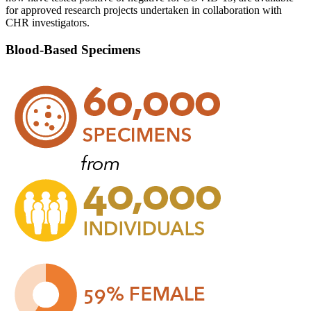
for approved research projects undertaken in collaboration with
CHR investigators.
Blood-Based Specimens