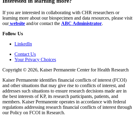
Interested in learning more?
If you are interested in collaborating with CHR researchers or
learning more about our biospecimen and data resources, please visit
our
website
and/or contact the
ABC Administrator
.
Follow Us
LinkedIn
Contact Us
Your Privacy Choices
Copyright © 2026, Kaiser Permanente Center for Health Research
Kaiser Permanente identifies financial conflicts of interest (FCOI)
and other situations that may give rise to conflicts of interest, and
addresses such situations to ensure research decisions made are in
the best interests of KP, its research participants, patients, and
members. Kaiser Permanente operates in accordance with federal
regulations addressing research financial conflicts of interest through
our Policy on FCOI in Research.