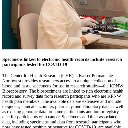
Specimens linked to electronic health records include research
participants tested for COVID-19
The Center for Health Research (CHR) at Kaiser Permanente
Northwest provides researchers access to a unique collection of
blood and tissue specimens for use in research studies—the KPNW
Biorepository. The biospecimens are linked to rich electronic health
record and survey data from research participants who are KPNW
health plan members. The available data are extensive and include
diagnosis, clinical encounter, pharmacy, and laboratory data as well
as existing genomic data for some participants and tumor registry
data for participants with cancer. Specimens and their associated
data, including specimens and data from research participants who
now have tested positive or negative for COVID-19, are available