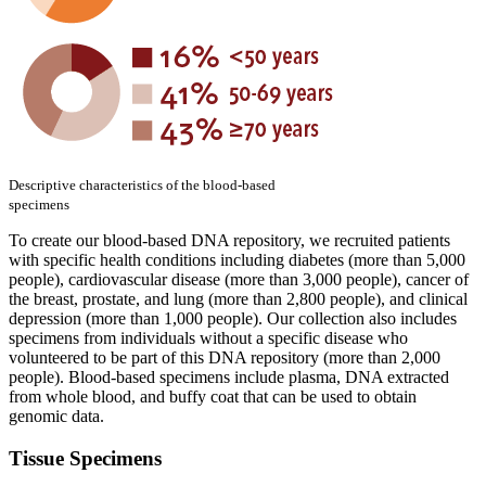
Descriptive characteristics of the blood-based
specimens
To create our blood-based DNA repository, we recruited patients
with specific health conditions including diabetes (more than 5,000
people), cardiovascular disease (more than 3,000 people), cancer of
the breast, prostate, and lung (more than 2,800 people), and clinical
depression (more than 1,000 people). Our collection also includes
specimens from individuals without a specific disease who
volunteered to be part of this DNA repository (more than 2,000
people). Blood-based specimens include plasma, DNA extracted
from whole blood, and buffy coat that can be used to obtain
genomic data.
Tissue Specimens