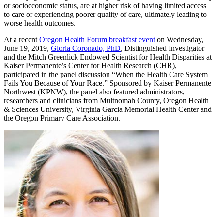
or socioeconomic status, are at higher risk of having limited access
to care or experiencing poorer quality of care, ultimately leading to
worse health outcomes.
At a recent
Oregon Health Forum breakfast event
on Wednesday,
June 19, 2019,
Gloria Coronado, PhD
, Distinguished Investigator
and the Mitch Greenlick Endowed Scientist for Health Disparities at
Kaiser Permanente’s Center for Health Research (CHR),
participated in the panel discussion “When the Health Care System
Fails You Because of Your Race.” Sponsored by Kaiser Permanente
Northwest (KPNW), the panel also featured administrators,
researchers and clinicians from Multnomah County, Oregon Health
& Sciences University, Virginia Garcia Memorial Health Center and
the Oregon Primary Care Association.