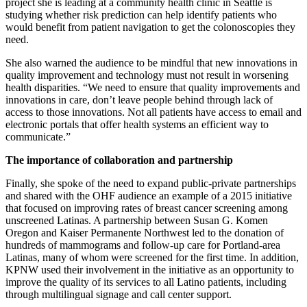
project she is leading at a community health clinic in Seattle is
studying whether risk prediction can help identify patients who
would benefit from patient navigation to get the colonoscopies they
need.
She also warned the audience to be mindful that new innovations in
quality improvement and technology must not result in worsening
health disparities. “We need to ensure that quality improvements and
innovations in care, don’t leave people behind through lack of
access to those innovations. Not all patients have access to email and
electronic portals that offer health systems an efficient way to
communicate.”
The importance of collaboration and partnership
Finally, she spoke of the need to expand public-private partnerships
and shared with the OHF audience an example of a 2015 initiative
that focused on improving rates of breast cancer screening among
unscreened Latinas. A partnership between Susan G. Komen
Oregon and Kaiser Permanente Northwest led to the donation of
hundreds of mammograms and follow-up care for Portland-area
Latinas, many of whom were screened for the first time. In addition,
KPNW used their involvement in the initiative as an opportunity to
improve the quality of its services to all Latino patients, including
through multilingual signage and call center support.