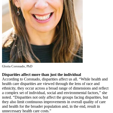
Gloria Coronado, PhD
Disparities affect more than just the individual
According to Coronado, disparities affect us all. “While health and
health care disparities are viewed through the lens of race and
ethnicity, they occur across a broad range of dimensions and reflect
a complex set of individual, social and environmental factors,” she
noted. “Disparities not only affect the groups facing disparities, but
they also limit continuous improvements in overall quality of care
and health for the broader population and, in the end, result in
unnecessary health care costs.”