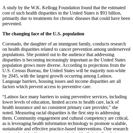
A study by the W.K. Kellogg Foundation found that the estimated
cost of such health disparities in the United States is $93 billion,
primarily due to treatments for chronic diseases that could have been
prevented.
The changing face of the U.S. population
Coronado, the daughter of an immigrant family, conducts research
on health disparities related to cancer prevention among underserved
populations. She pointed out to the audience that addressing
disparities is becoming increasingly important as the United States
population grows more diverse. According to projections from the
U.S. Census Bureau, the United States will be majority non-white
by 2045, with the largest growth occurring among Latinos.
Language barriers, housing issues and income disparities are all
factors which prevent access to preventive care.
“Latinos face many barriers to using preventive services, including
lower levels of education, limited access to health care, lack of
health insurance and no consistent primary care provider,” she
noted. Measuring racial disparities is the first step to addressing
them. Community engagement and cultural competency are critical,
as is leveraging health information technology to promote scalable,
sustainable and effective practice-based interventions. One research