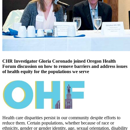
CHR Investigator Gloria Coronado joined Oregon Health
Forum discussion on how to remove barriers and address issues
of health equity for the populations we serve
Health care disparities persist in our community despite efforts to
reduce them. Certain populations, whether because of race or
ethnicity, gender or gender identity, age, sexual orientation, disability