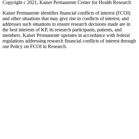
Copyright c 2021, Kaiser Permanente Center for Health Research
Kaiser Permanente identifies financial conflicts of interest (FCOI)
and other situations that may give rise to conflicts of interest, and
addresses such situations to ensure research decisions made are in
the best interests of KP, its research participants, patients, and
members. Kaiser Permanente operates in accordance with federal
regulations addressing research financial conflicts of interest through
our Policy on FCOI in Research.