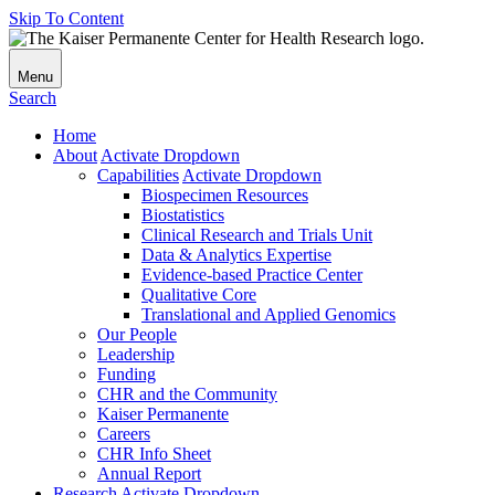
Skip To Content
Menu
Search
Home
About
Activate Dropdown
Capabilities
Activate Dropdown
Biospecimen Resources
Biostatistics
Clinical Research and Trials Unit
Data & Analytics Expertise
Evidence-based Practice Center
Qualitative Core
Translational and Applied Genomics
Our People
Leadership
Funding
CHR and the Community
Kaiser Permanente
Careers
CHR Info Sheet
Annual Report
Research
Activate Dropdown