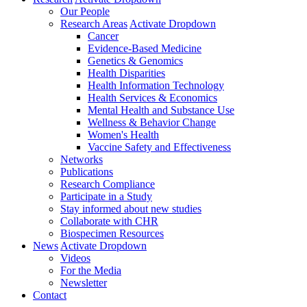
Our People
Research Areas
Activate Dropdown
Cancer
Evidence-Based Medicine
Genetics & Genomics
Health Disparities
Health Information Technology
Health Services & Economics
Mental Health and Substance Use
Wellness & Behavior Change
Women's Health
Vaccine Safety and Effectiveness
Networks
Publications
Research Compliance
Participate in a Study
Stay informed about new studies
Collaborate with CHR
Biospecimen Resources
News
Activate Dropdown
Videos
For the Media
Newsletter
Contact