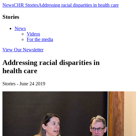
News
CHR Stories
Addressing racial disparities in health care
Stories
News
Videos
For the media
View Our Newsletter
Addressing racial disparities in
health care
Stories - June 24 2019