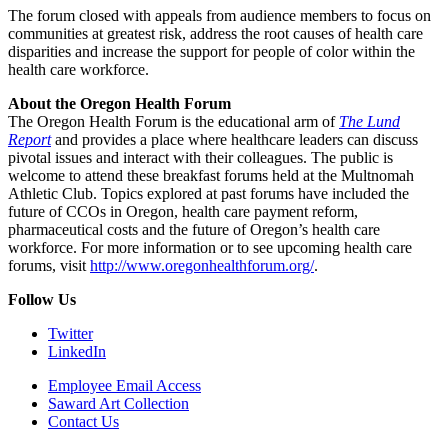
The forum closed with appeals from audience members to focus on
communities at greatest risk, address the root causes of health care
disparities and increase the support for people of color within the
health care workforce.
About the Oregon Health Forum
The Oregon Health Forum is the educational arm of
The Lund
Report
and provides a place where healthcare leaders can discuss
pivotal issues and interact with their colleagues. The public is
welcome to attend these breakfast forums held at the Multnomah
Athletic Club. Topics explored at past forums have included the
future of CCOs in Oregon, health care payment reform,
pharmaceutical costs and the future of Oregon’s health care
workforce. For more information or to see upcoming health care
forums, visit
http://www.oregonhealthforum.org/
.
Follow Us
Twitter
LinkedIn
Employee Email Access
Saward Art Collection
Contact Us