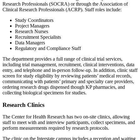
Research Professionals (SOCRA) or through the Association of
Clinical Research Professionals (ACRP). Staff roles include:
Study Coordinators
Project Managers
Research Nurses
Recruitment Specialists
Data Managers
Regulatory and Compliance Staff
The department provides a full range of clinical trial services,
including trial management, recruitment, clinical interventions, data
entry, and telephone and in-person follow-up. In addition, clinic staff
screen for study eligibility by reviewing patients’ medical records,
communicating with patients’ primary and specialty care providers,
ordering research drugs dispensed though KP pharmacies, and
collecting biological specimens for studies.
Research Clinics
The Center for Health Research has two on-site clinics, allowing
staff to meet with and interview participants, collect specimens, and
perform measurements required by research protocols.
The clinic on the Interstate campus includes a reception and waiting