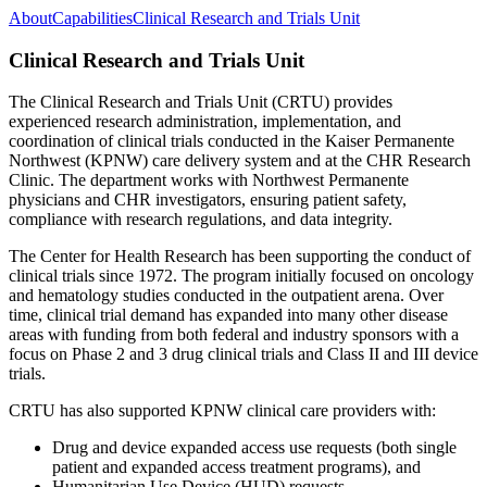
About
Capabilities
Clinical Research and Trials Unit
Clinical Research and Trials Unit
The Clinical Research and Trials Unit (CRTU) provides
experienced research administration, implementation, and
coordination of clinical trials conducted in the Kaiser Permanente
Northwest (KPNW) care delivery system and at the CHR Research
Clinic. The department works with Northwest Permanente
physicians and CHR investigators, ensuring patient safety,
compliance with research regulations, and data integrity.
The Center for Health Research has been supporting the conduct of
clinical trials since 1972. The program initially focused on oncology
and hematology studies conducted in the outpatient arena. Over
time, clinical trial demand has expanded into many other disease
areas with funding from both federal and industry sponsors with a
focus on Phase 2 and 3 drug clinical trials and Class II and III device
trials.
CRTU has also supported KPNW clinical care providers with:
Drug and device expanded access use requests (both single
patient and expanded access treatment programs), and
Humanitarian Use Device (HUD) requests