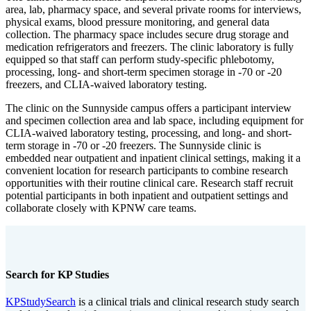
area, lab, pharmacy space, and several private rooms for interviews,
physical exams, blood pressure monitoring, and general data
collection. The pharmacy space includes secure drug storage and
medication refrigerators and freezers. The clinic laboratory is fully
equipped so that staff can perform study-specific phlebotomy,
processing, long- and short-term specimen storage in -70 or -20
freezers, and CLIA-waived laboratory testing.
The clinic on the Sunnyside campus offers a participant interview
and specimen collection area and lab space, including equipment for
CLIA-waived laboratory testing, processing, and long- and short-
term storage in -70 or -20 freezers. The Sunnyside clinic is
embedded near outpatient and inpatient clinical settings, making it a
convenient location for research participants to combine research
opportunities with their routine clinical care. Research staff recruit
potential participants in both inpatient and outpatient settings and
collaborate closely with KPNW care teams.
Search for KP Studies
KPStudySearch
is a clinical trials and clinical research study search