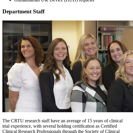
Department Staff
The CRTU research staff have an average of 15 years of clinical
trial experience, with several holding certification as Certified
Clinical Research Professionals through the Society of Clinical