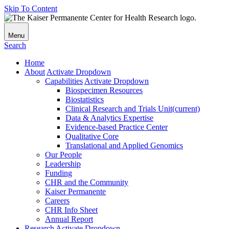
Skip To Content
Menu
Search
Home
About
Activate Dropdown
Capabilities
Activate Dropdown
Biospecimen Resources
Biostatistics
Clinical Research and Trials Unit
(current)
Data & Analytics Expertise
Evidence-based Practice Center
Qualitative Core
Translational and Applied Genomics
Our People
Leadership
Funding
CHR and the Community
Kaiser Permanente
Careers
CHR Info Sheet
Annual Report
Research
Activate Dropdown