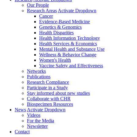
Our People
Research Areas
Activate Dropdown
Cancer
Evidence-Based Medicine
Genetics & Genomics
Health Disparities
Health Information Technology
Health Services & Economics
Mental Health and Substance Use
Wellness & Behavior Change
Women's Health
Vaccine Safety and Effectiveness
Networks
Publications
Research Compliance
Participate in a Study
Stay informed about new studies
Collaborate with CHR
Biospecimen Resources
News
Activate Dropdown
Videos
For the Media
Newsletter
Contact