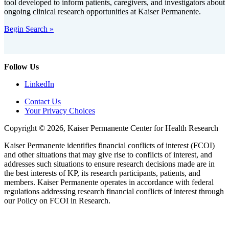
tool developed to inform patients, caregivers, and investigators about
ongoing clinical research opportunities at Kaiser Permanente.
Begin Search »
Follow Us
LinkedIn
Contact Us
Your Privacy Choices
Copyright © 2026, Kaiser Permanente Center for Health Research
Kaiser Permanente identifies financial conflicts of interest (FCOI)
and other situations that may give rise to conflicts of interest, and
addresses such situations to ensure research decisions made are in
the best interests of KP, its research participants, patients, and
members. Kaiser Permanente operates in accordance with federal
regulations addressing research financial conflicts of interest through
our Policy on FCOI in Research.