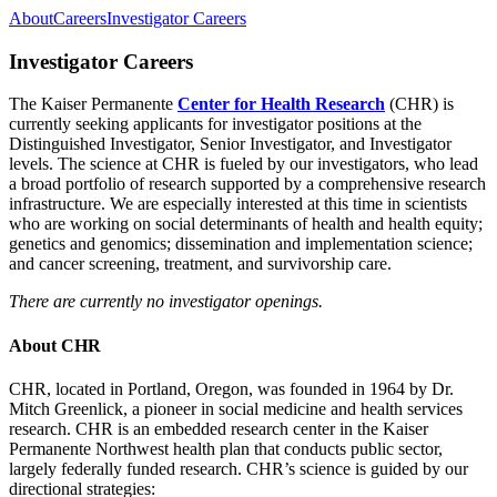
About
Careers
Investigator Careers
Investigator Careers
The Kaiser Permanente
Center for Health Research
(CHR) is
currently seeking applicants for investigator positions at the
Distinguished Investigator, Senior Investigator, and Investigator
levels. The science at CHR is fueled by our investigators, who lead
a broad portfolio of research supported by a comprehensive research
infrastructure. We are especially interested at this time in scientists
who are working on social determinants of health and health equity;
genetics and genomics; dissemination and implementation science;
and cancer screening, treatment, and survivorship care.
There are currently no investigator openings.
About CHR
CHR, located in Portland, Oregon, was founded in 1964 by Dr.
Mitch Greenlick, a pioneer in social medicine and health services
research. CHR is an embedded research center in the Kaiser
Permanente Northwest health plan that conducts public sector,
largely federally funded research. CHR’s science is guided by our
directional strategies: