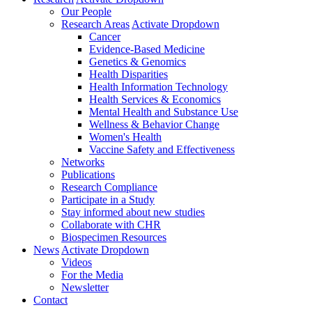
Our People
Research Areas
Activate Dropdown
Cancer
Evidence-Based Medicine
Genetics & Genomics
Health Disparities
Health Information Technology
Health Services & Economics
Mental Health and Substance Use
Wellness & Behavior Change
Women's Health
Vaccine Safety and Effectiveness
Networks
Publications
Research Compliance
Participate in a Study
Stay informed about new studies
Collaborate with CHR
Biospecimen Resources
News
Activate Dropdown
Videos
For the Media
Newsletter
Contact