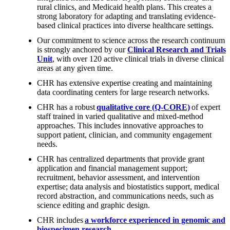
rural clinics, and Medicaid health plans. This creates a
strong laboratory for adapting and translating evidence-
based clinical practices into diverse healthcare settings.
Our commitment to science across the research continuum
is strongly anchored by our
Clinical Research and Trials
Unit
, with over 120 active clinical trials in diverse clinical
areas at any given time.
CHR has extensive expertise creating and maintaining
data coordinating centers for large research networks.
CHR has a robust
qualitative core (Q-CORE)
of expert
staff trained in varied qualitative and mixed-method
approaches. This includes innovative approaches to
support patient, clinician, and community engagement
needs.
CHR has centralized departments that provide grant
application and financial management support;
recruitment, behavior assessment, and intervention
expertise; data analysis and biostatistics support, medical
record abstraction, and communications needs, such as
science editing and graphic design.
CHR includes
a workforce experienced in genomic and
biospecimen research
.