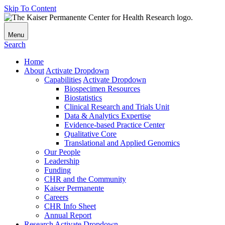
Skip To Content
Menu
Search
Home
About
Activate Dropdown
Capabilities
Activate Dropdown
Biospecimen Resources
Biostatistics
Clinical Research and Trials Unit
Data & Analytics Expertise
Evidence-based Practice Center
Qualitative Core
Translational and Applied Genomics
Our People
Leadership
Funding
CHR and the Community
Kaiser Permanente
Careers
CHR Info Sheet
Annual Report
Research
Activate Dropdown