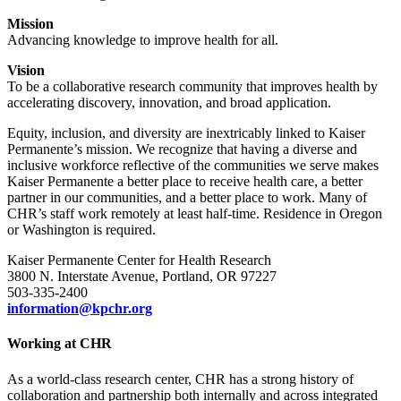
Mission
Advancing knowledge to improve health for all.
Vision
To be a collaborative research community that improves health by
accelerating discovery, innovation, and broad application.
Equity, inclusion, and diversity are inextricably linked to Kaiser
Permanente’s mission. We recognize that having a diverse and
inclusive workforce reflective of the communities we serve makes
Kaiser Permanente a better place to receive health care, a better
partner in our communities, and a better place to work. Many of
CHR’s staff work remotely at least half-time. Residence in Oregon
or Washington is required.
Kaiser Permanente Center for Health Research
3800 N. Interstate Avenue, Portland, OR 97227
503-335-2400
information@kpchr.org
Working at CHR
As a world-class research center, CHR has a strong history of
collaboration and partnership both internally and across integrated