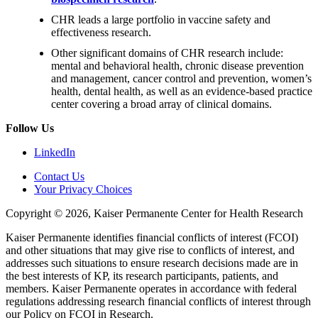
CHR leads a large portfolio in vaccine safety and
effectiveness research.
Other significant domains of CHR research include:
mental and behavioral health, chronic disease prevention
and management, cancer control and prevention, women’s
health, dental health, as well as an evidence-based practice
center covering a broad array of clinical domains.
Follow Us
LinkedIn
Contact Us
Your Privacy Choices
Copyright © 2026, Kaiser Permanente Center for Health Research
Kaiser Permanente identifies financial conflicts of interest (FCOI)
and other situations that may give rise to conflicts of interest, and
addresses such situations to ensure research decisions made are in
the best interests of KP, its research participants, patients, and
members. Kaiser Permanente operates in accordance with federal
regulations addressing research financial conflicts of interest through
our Policy on FCOI in Research.