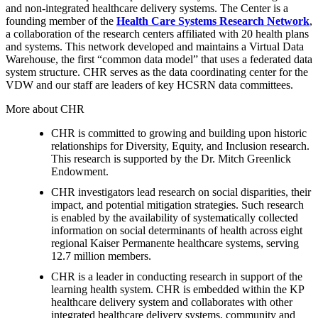
and non-integrated healthcare delivery systems. The Center is a
founding member of the
Health Care Systems Research Network
,
a collaboration of the research centers affiliated with 20 health plans
and systems. This network developed and maintains a Virtual Data
Warehouse, the first “common data model” that uses a federated data
system structure. CHR serves as the data coordinating center for the
VDW and our staff are leaders of key HCSRN data committees.
More about CHR
CHR is committed to growing and building upon historic
relationships for Diversity, Equity, and Inclusion research.
This research is supported by the Dr. Mitch Greenlick
Endowment.
CHR investigators lead research on social disparities, their
impact, and potential mitigation strategies. Such research
is enabled by the availability of systematically collected
information on social determinants of health across eight
regional Kaiser Permanente healthcare systems, serving
12.7 million members.
CHR is a leader in conducting research in support of the
learning health system. CHR is embedded within the KP
healthcare delivery system and collaborates with other
integrated healthcare delivery systems, community and