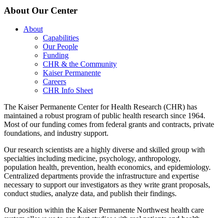
About Our Center
About
Capabilities
Our People
Funding
CHR & the Community
Kaiser Permanente
Careers
CHR Info Sheet
The Kaiser Permanente Center for Health Research (CHR) has
maintained a robust program of public health research since 1964.
Most of our funding comes from federal grants and contracts, private
foundations, and industry support.
Our research scientists are a highly diverse and skilled group with
specialties including medicine, psychology, anthropology,
population health, prevention, health economics, and epidemiology.
Centralized departments provide the infrastructure and expertise
necessary to support our investigators as they write grant proposals,
conduct studies, analyze data, and publish their findings.
Our position within the Kaiser Permanente Northwest health care