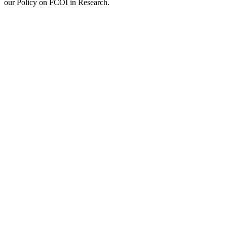
our Policy on FCOI in Research.