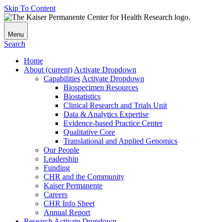
Skip To Content
Menu
Search
Home
About
(current)
Activate Dropdown
Capabilities
Activate Dropdown
Biospecimen Resources
Biostatistics
Clinical Research and Trials Unit
Data & Analytics Expertise
Evidence-based Practice Center
Qualitative Core
Translational and Applied Genomics
Our People
Leadership
Funding
CHR and the Community
Kaiser Permanente
Careers
CHR Info Sheet
Annual Report
Research
Activate Dropdown