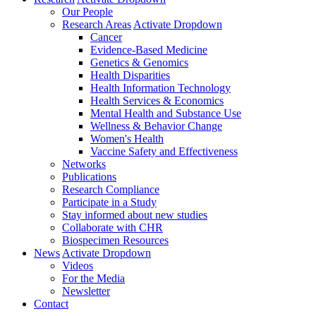
Our People
Research Areas
Activate Dropdown
Cancer
Evidence-Based Medicine
Genetics & Genomics
Health Disparities
Health Information Technology
Health Services & Economics
Mental Health and Substance Use
Wellness & Behavior Change
Women's Health
Vaccine Safety and Effectiveness
Networks
Publications
Research Compliance
Participate in a Study
Stay informed about new studies
Collaborate with CHR
Biospecimen Resources
News
Activate Dropdown
Videos
For the Media
Newsletter
Contact