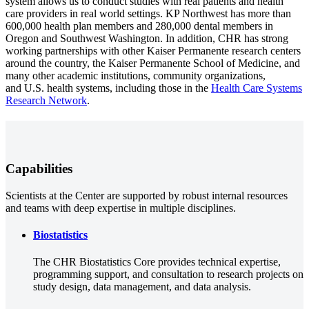
system allows us to conduct studies with real patients and health
care providers in real world settings. KP Northwest has more than
600,000 health plan members and 280,000 dental members in
Oregon and Southwest Washington. In addition, CHR has strong
working partnerships with other Kaiser Permanente research centers
around the country, the Kaiser Permanente School of Medicine, and
many other academic institutions, community organizations,
and U.S. health systems, including those in the
Health Care Systems
Research Network
.
Capabilities
Scientists at the Center are supported by robust internal resources
and teams with deep expertise in multiple disciplines.
Biostatistics
The CHR Biostatistics Core provides technical expertise,
programming support, and consultation to research projects on
study design, data management, and data analysis.