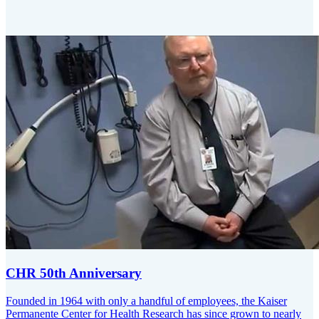
CHR 50th Anniversary
Founded in 1964 with only a handful of employees, the Kaiser
Permanente Center for Health Research has since grown to nearly