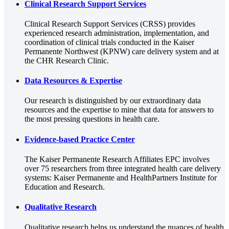
Clinical Research Support Services
Clinical Research Support Services (CRSS) provides
experienced research administration, implementation, and
coordination of clinical trials conducted in the Kaiser
Permanente Northwest (KPNW) care delivery system and at
the CHR Research Clinic.
Data Resources & Expertise
Our research is distinguished by our extraordinary data
resources and the expertise to mine that data for answers to
the most pressing questions in health care.
Evidence-based Practice Center
The Kaiser Permanente Research Affiliates EPC involves
over 75 researchers from three integrated health care delivery
systems: Kaiser Permanente and HealthPartners Institute for
Education and Research.
Qualitative Research
Qualitative research helps us understand the nuances of health