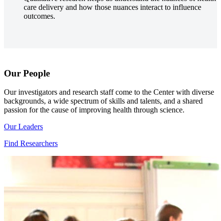
care delivery and how those nuances interact to influence
outcomes.
Our People
Our investigators and research staff come to the Center with diverse
backgrounds, a wide spectrum of skills and talents, and a shared
passion for the cause of improving health through science.
Our Leaders
Find Researchers