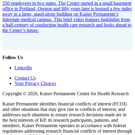
250 employees in two states. The Center started in a small basement
office in Portland, Oregon and fifty years later is housed a few miles
away in a large, stand-alone building on Kaiser Permanente’s
Interstate medical campus. This brief video features highlights from
a half-century of conducting health care research and looks ahead to
the Center’s future.
Follow Us
LinkedIn
Contact Us
Your Privacy Choices
Copyright © 2026, Kaiser Permanente Center for Health Research
Kaiser Permanente identifies financial conflicts of interest (FCOI)
and other situations that may give rise to conflicts of interest, and
addresses such situations to ensure research decisions made are in
the best interests of KP, its research participants, patients, and
members. Kaiser Permanente operates in accordance with federal
regulations addressing research financial conflicts of interest through